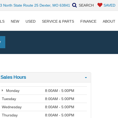
 North State Route 25 Dexter, MO 63841
SEARCH
SAVED
ALS
NEW
USED
SERVICE & PARTS
FINANCE
ABOUT
y
Sales Hours
Monday
8:00AM - 5:00PM
Tuesday
8:00AM - 5:00PM
Wednesday
8:00AM - 5:00PM
Thursday
8:00AM - 5:00PM