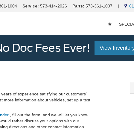
361-1004
Service:
573-414-2026
Parts:
573-361-1007
|
613
SPECI
o Doc Fees Ever!
View Inventor
years of experience satisfying our customers'
st more information about vehicles, set up a test
inder
, fill out the form, and we will let you know
 would rather discuss your options with our
riving directions and other contact information.