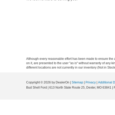
Although every reasonable effort has been made to ensure the ac
on it, are presented to the user "as is" without warranty of any ki
different locations are not currently in our inventory (Not in St
Copyright © 2026
by DealerOn
|
Sitemap
|
Privacy
|
Additional 
Bud Shell Ford
|
613 North State Route 25,
Dexter,
MO
63841
|