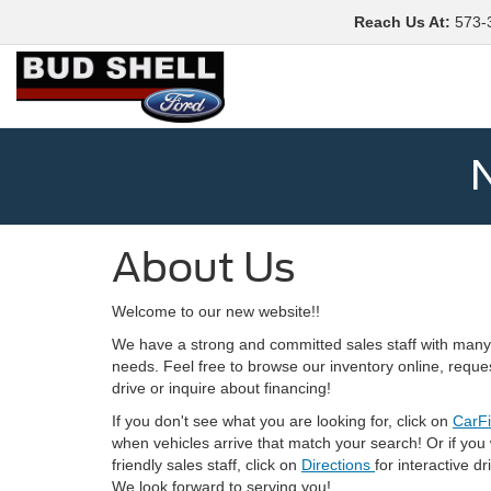
Reach Us At
:
573-
N
About Us
Welcome to our new website!!
We have a strong and committed sales staff with many 
needs. Feel free to browse our inventory online, reque
drive or inquire about financing!
If you don't see what you are looking for, click on
CarF
when vehicles arrive that match your search! Or if you
friendly sales staff, click on
Directions
for interactive d
We look forward to serving you!