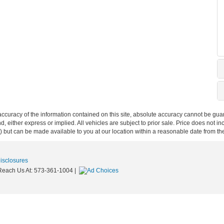
curacy of the information contained on this site, absolute accuracy cannot be guar
nd, either express or implied. All vehicles are subject to prior sale. Price does not i
ock) but can be made available to you at our location within a reasonable date from t
Disclosures
Reach Us At:
573-361-1004
|