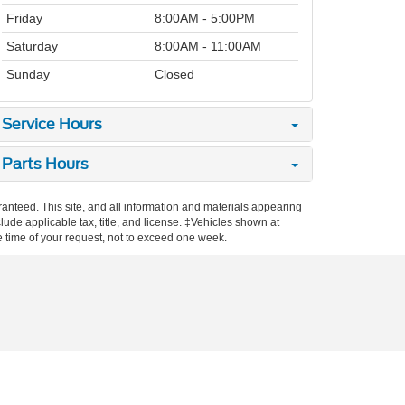
Friday
8:00AM - 5:00PM
Saturday
8:00AM - 11:00AM
Sunday
Closed
Service Hours
Parts Hours
anteed. This site, and all information and materials appearing
nclude applicable tax, title, and license. ‡Vehicles shown at
he time of your request, not to exceed one week.