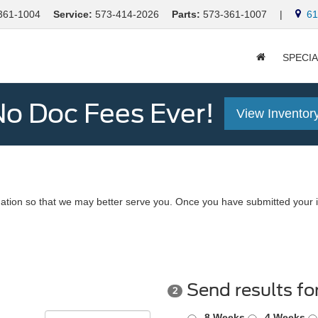
361-1004
Service:
573-414-2026
Parts:
573-361-1007
|
613
SPECI
o Doc Fees Ever!
View Inventor
ation so that we may better serve you. Once you have submitted your i
Send results fo
2
8 Weeks
4 Weeks