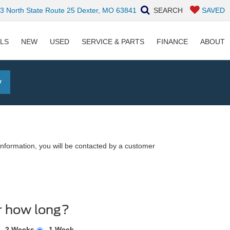
 North State Route 25 Dexter, MO 63841
SEARCH
SAVED
ALS
NEW
USED
SERVICE & PARTS
FINANCE
ABOUT
y
nformation, you will be contacted by a customer
r how long?
2 Weeks
1 Week