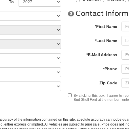
To
Contact Inform
3
*First Name
*Last Name
*E-Mail Address
*Phone
Zip Code
By clicking this box, I agree to r
Bud Shell Ford at the number I ente
curacy of the information contained on this site, absolute accuracy cannot be guar
nd, either express or implied. All vehicles are subject to prior sale. Price does not i