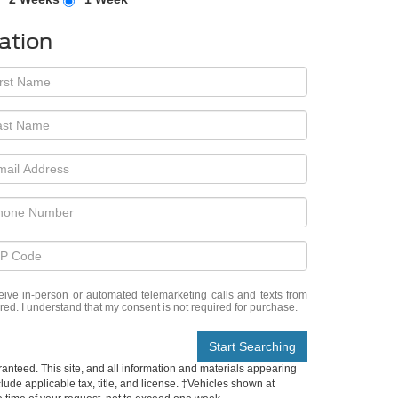
ation
eceive in-person or automated telemarketing calls and texts from
red. I understand that my consent is not required for purchase.
Start Searching
anteed. This site, and all information and materials appearing
nclude applicable tax, title, and license. ‡Vehicles shown at