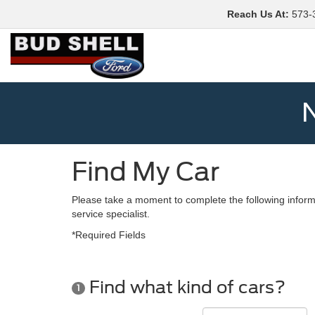
Reach Us At
:
573-
N
Find My Car
Please take a moment to complete the following inform
service specialist.
*Required Fields
Find what kind of cars?
1