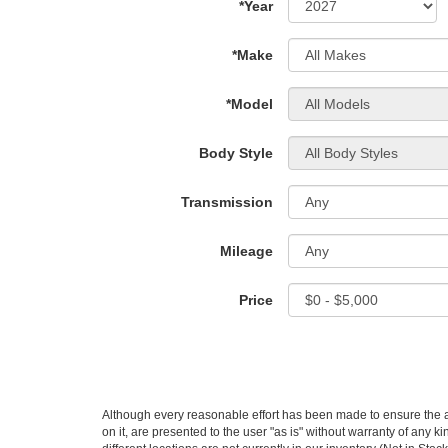
*Year
*Make
*Model
Body Style
Transmission
Mileage
Price
Although every reasonable effort has been made to ensure the ac
on it, are presented to the user "as is" without warranty of any ki