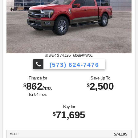
MSRP: $
74,195
|
Model#
W6L
(573) 624-7476
Finance for
Save Up To
862
2,500
$
$
/mo.
for
84
mos
Buy for
71,695
$
MSRP
$74,195