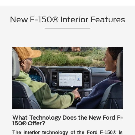
New F-150® Interior Features
What Technology Does the New Ford F-
150® Offer?
The interior technology of the Ford F-150® is