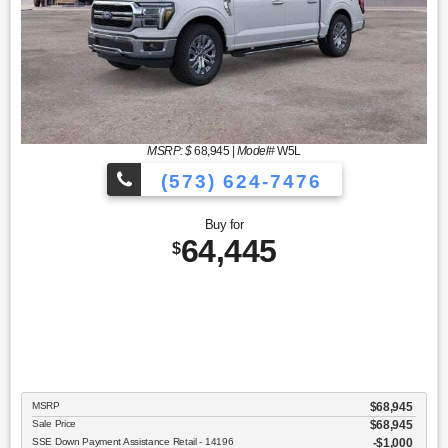
MSRP: $
68,945
|
Model#
W5L
(573) 624-7476
Buy for
64,445
$
MSRP
$68,945
Sale Price
$68,945
SSE Down Payment Assistance Retail - 14196
$1,000