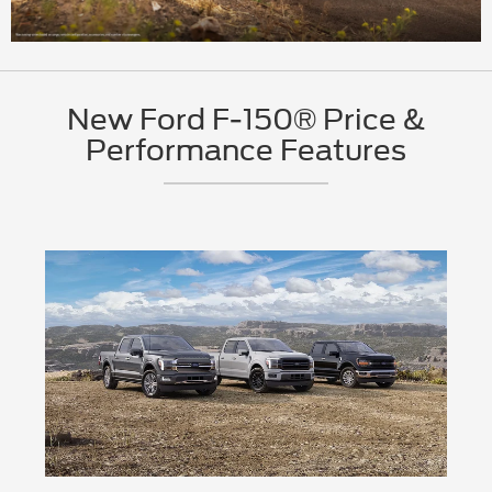
New Ford F-150® Price &
Performance Features