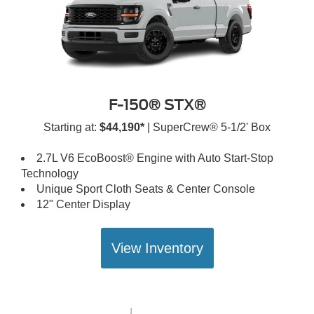
F-150® STX®
Starting at:
$44,190*
| SuperCrew® 5-1/2' Box
2.7L V6 EcoBoost® Engine with Auto Start-Stop
Technology
Unique Sport Cloth Seats & Center Console
12" Center Display
View Inventory