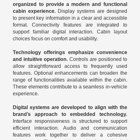
organized to provide a modern and functional
cabin experience.
Display systems are designed
to present key information in a clear and accessible
format. Connectivity features are integrated to
support familiar digital interaction. Cabin layout
choices focus on comfort and usability.
Technology offerings emphasize convenience
and intuitive operation.
Controls are positioned to
allow straightforward access to frequently used
features. Optional enhancements can broaden the
range of functionalities available within the cabin.
These elements contribute to a seamless in-vehicle
experience.
Digital systems are developed to align with the
brand’s approach to embedded technology.
Interface responsiveness is structured to support
efficient interaction. Audio and communication
features work together to deliver a cohesive