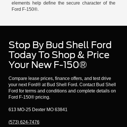
elements help define the secure character of the
Ford F-150®.
Stop By Bud Shell Ford
Today To Shop & Price
Your New F-150®
Compare lease prices, finance offers, and test drive
your next Ford® at Bud Shell Ford. Contact Bud Shell
Ford for terms and conditions and complete details on
Ford F-150® pricing.
613 MO-25 Dexter MO 63841
(573) 624-7476