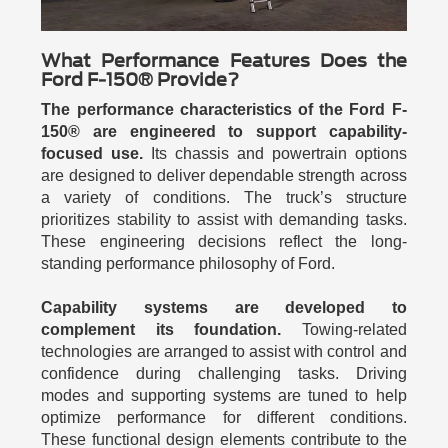
What Performance Features Does the
Ford F-150® Provide?
The performance characteristics of the Ford F-
150® are engineered to support capability-
focused use.
Its chassis and powertrain options
are designed to deliver dependable strength across
a variety of conditions. The truck’s structure
prioritizes stability to assist with demanding tasks.
These engineering decisions reflect the long-
standing performance philosophy of Ford.
Capability systems are developed to
complement its foundation.
Towing-related
technologies are arranged to assist with control and
confidence during challenging tasks. Driving
modes and supporting systems are tuned to help
optimize performance for different conditions.
These functional design elements contribute to the