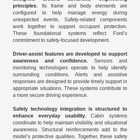
principles.
Its frame and body elements are
configured to help manage energy during
unexpected events. Safety-related components
work together to support occupant protection.
These foundational systems reflect Ford’s
commitment to safety-focused development.
Driver-assist features are developed to support
awareness and confidence.
Sensors and
monitoring technologies operate to help identify
surrounding conditions. Alerts and assistive
responses are designed to provide timely support in
appropriate situations. These systems contribute to
a more secure driving experience.
Safety technology integration is structured to
enhance everyday usability.
Cabin systems
coordinate to help maintain visibility and situational
awareness. Structural reinforcements add to the
model’s protective qualities. Together, these safety