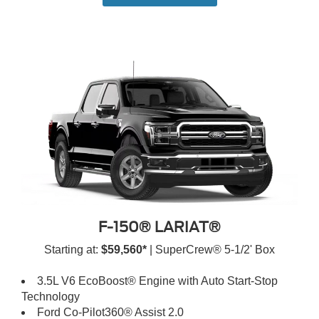
F-150® LARIAT®
Starting at:
$59,560*
| SuperCrew® 5-1/2' Box
3.5L V6 EcoBoost® Engine with Auto Start-Stop
Technology
Ford Co-Pilot360® Assist 2.0