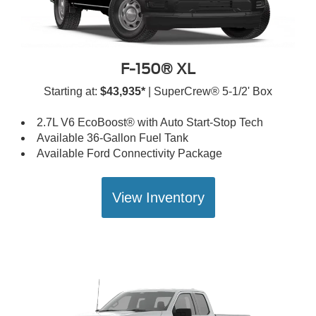
F-150® XL
Starting at:
$43,935*
| SuperCrew® 5-1/2' Box
2.7L V6 EcoBoost® with Auto Start-Stop Tech
Available 36-Gallon Fuel Tank
Available Ford Connectivity Package
View Inventory