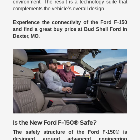
environment. The result is a technology suite that
complements the vehicle’s overall design.
Experience the connectivity of the Ford F-150
and find a great buy price at Bud Shell Ford in
Dexter, MO.
Is the New Ford F-150® Safe?
The safety structure of the Ford F-150® is
designed around advanced engineering