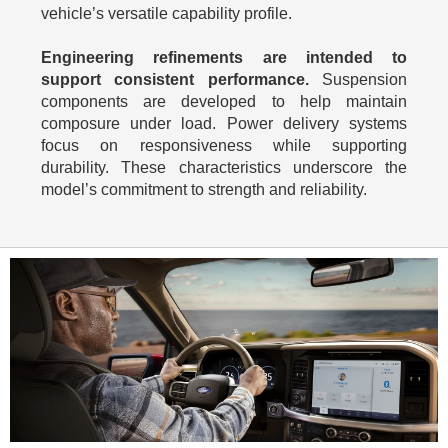
vehicle’s versatile capability profile.
Engineering refinements are intended to
support consistent performance.
Suspension
components are developed to help maintain
composure under load. Power delivery systems
focus on responsiveness while supporting
durability. These characteristics underscore the
model’s commitment to strength and reliability.