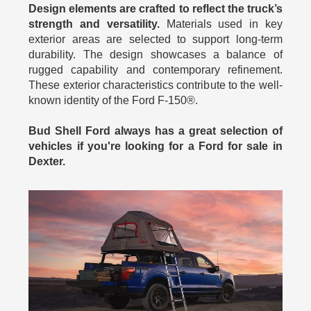
Design elements are crafted to reflect the truck’s
strength and versatility.
Materials used in key
exterior areas are selected to support long-term
durability. The design showcases a balance of
rugged capability and contemporary refinement.
These exterior characteristics contribute to the well-
known identity of the Ford F-150®.
Bud Shell Ford always has a great selection of
vehicles if you're looking for a Ford for sale in
Dexter.