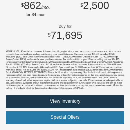
862
2,500
$
$
/mo.
for
84
mos
Buy for
71,695
$
MSRP of $74,195 excludes document & license fee, title, registration, taxes, insurance, service contracts, after-market
products, financial add-ons, and any outstanding prior credit balances. Purchase price of $71,695 includes $2,500
[including $1,000 SSE Down Payment Assistance Retail - 14196, $1,000 Retail Customer Cash - 11790, $500 Mega
Bonus Cash - 14210] total manufacturer purchase rebates. For well-qualified buyers. Finance selling price of $74,195.
Finance payment of $862/month includes $7,269 cash down and $1,500 [including $1,000 SSE Down Payment Assistance
Retail - 14196, $500 Mega Bonus Cash - 14210] total manufacturer rebate reduction. Payment based on 2.9% APR over
84 months. 2.9% APR financing for 84 months at $13.17 per month, per $1,000 financed. Low APR may not be combined
with other offers. Not all buyers will qualify. 0.00% APR financing for 38 months at $26.32 per month, per $1,000 financed.
Stock #2609 / VIN 1FTFW6L86TFB61435. Photos for illustration purposes only. See dealer for full detail. Although every
reasonable effort has been made to ensure the accuracy of the information contained on this site, absolute accuracy cannot
be guaranteed. This site, and all information and materials appearing on it, are presented to the user "as is" without
warranty of any kind, either express or implied. All vehicles are subject to prior sale. Price does not include applicable tax,
title, and license. ‡Vehicles shown at different locations are not currently in our inventory (Not in Stock) but can be made
available to you at our location within a reasonable date from the time of your request, not to exceed one week. Must take
delivery from dealer stock by the expiration date noted. Offers expire 08/31/2026.
View Inventory
Special Offers