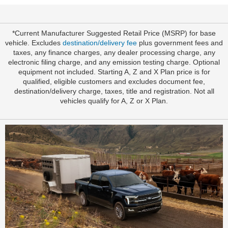
*Current Manufacturer Suggested Retail Price (MSRP) for base
vehicle. Excludes
destination/delivery fee
plus government fees and
taxes, any finance charges, any dealer processing charge, any
electronic filing charge, and any emission testing charge. Optional
equipment not included. Starting A, Z and X Plan price is for
qualified, eligible customers and excludes document fee,
destination/delivery charge, taxes, title and registration. Not all
vehicles qualify for A, Z or X Plan.