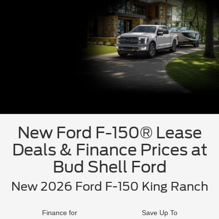
New Ford F-150® Lease
Deals & Finance Prices at
Bud Shell Ford
New 2026 Ford F-150 King Ranch
Finance for
Save Up To