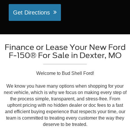
Get Directions
Finance or Lease Your New Ford
F-150® For Sale in Dexter, MO
Welcome to Bud Shell Ford!
We know you have many options when shopping for your
next vehicle, which is why we focus on making every step of
the process simple, transparent, and stress-free. From
upfront pricing with no hidden dealer or doc fees to a fast
and efficient buying experience that respects your time, our
team is committed to treating every customer the way they
deserve to be treated.