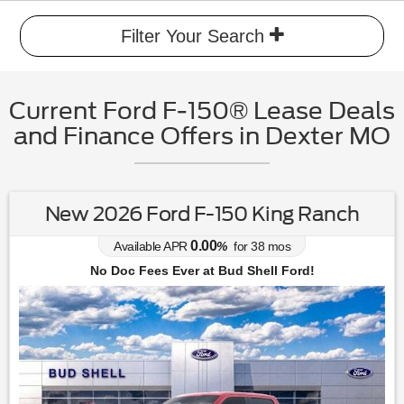
Filter Your Search
Current Ford F-150® Lease Deals
and Finance Offers in Dexter MO
New 2026 Ford F-150 King Ranch
0.00
Available APR
%
for
38
mos
No Doc Fees Ever at Bud Shell Ford!