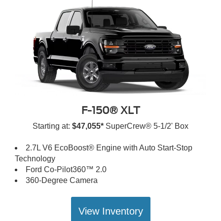
F-150® XLT
Starting at:
$47,055*
SuperCrew® 5-1/2' Box
2.7L V6 EcoBoost® Engine with Auto Start-Stop
Technology
Ford Co-Pilot360™ 2.0
360-Degree Camera
View Inventory