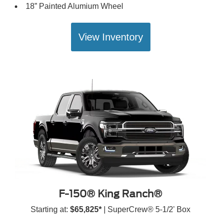
18” Painted Alumium Wheel
View Inventory
F-150® King Ranch®
Starting at:
$65,825*
| SuperCrew® 5-1/2' Box