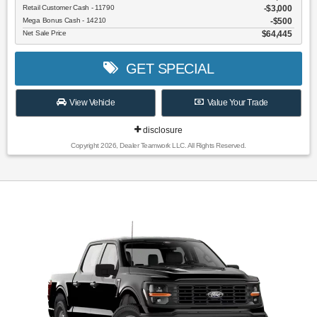
Retail Customer Cash - 11790
$3,000
Mega Bonus Cash - 14210
$500
Net Sale Price
$64,445
GET SPECIAL
View Vehicle
Value Your Trade
disclosure
Copyright 2026, Dealer Teamwork LLC. All Rights Reserved.