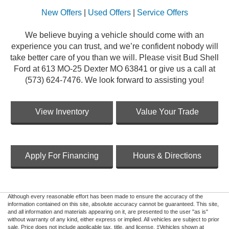
New Offers
|
Used Offers
|
Service Offers
We believe buying a vehicle should come with an
experience you can trust, and we’re confident nobody will
take better care of you than we will. Please visit Bud Shell
Ford at 613 MO-25 Dexter MO 63841 or give us a call at
(573) 624-7476. We look forward to assisting you!
View Inventory
Value Your Trade
Apply For Financing
Hours & Directions
Although every reasonable effort has been made to ensure the accuracy of the
information contained on this site, absolute accuracy cannot be guaranteed. This site,
and all information and materials appearing on it, are presented to the user "as is"
without warranty of any kind, either express or implied. All vehicles are subject to prior
sale. Price does not include applicable tax, title, and license. ‡Vehicles shown at