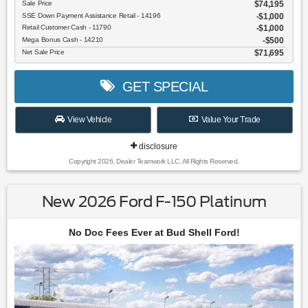
Sale Price
$74,195
SSE Down Payment Assistance Retail - 14196
$1,000
Retail Customer Cash - 11790
$1,000
Mega Bonus Cash - 14210
$500
Net Sale Price
$71,695
GET SPECIAL
View Vehicle
Value Your Trade
disclosure
Copyright 2026, Dealer Teamwork LLC. All Rights Reserved.
New 2026 Ford F-150 Platinum
No Doc Fees Ever at Bud Shell Ford!