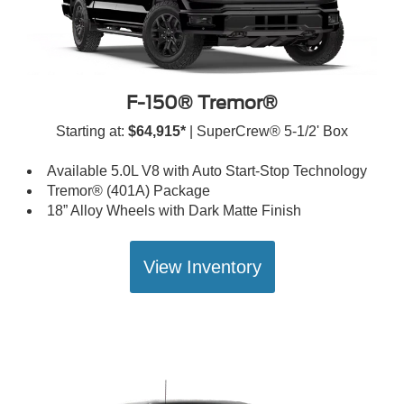
F-150® Tremor®
Starting at:
$64,915*
| SuperCrew® 5-1/2' Box
Available 5.0L V8 with Auto Start-Stop Technology
Tremor® (401A) Package
18” Alloy Wheels with Dark Matte Finish
View Inventory