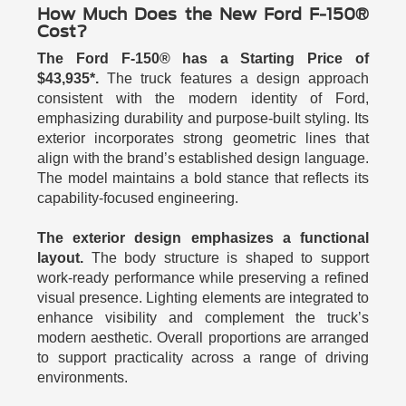
How Much Does the New Ford F-150®
Cost?
The Ford F-150® has a Starting Price of
$43,935*.
The truck features a design approach
consistent with the modern identity of Ford,
emphasizing durability and purpose-built styling. Its
exterior incorporates strong geometric lines that
align with the brand’s established design language.
The model maintains a bold stance that reflects its
capability-focused engineering.
The exterior design emphasizes a functional
layout.
The body structure is shaped to support
work-ready performance while preserving a refined
visual presence. Lighting elements are integrated to
enhance visibility and complement the truck’s
modern aesthetic. Overall proportions are arranged
to support practicality across a range of driving
environments.