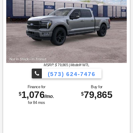
MSRP: $
79,865
|
Model#
W7L
(573) 624-7476
Finance for
Buy for
1,076
79,865
$
$
/mo.
for
84
mos