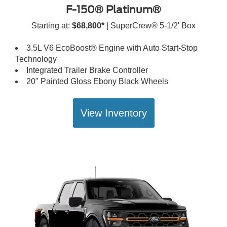
F-150® Platinum®
Starting at:
$68,800*
| SuperCrew® 5-1/2' Box
3.5L V6 EcoBoost® Engine with Auto Start-Stop
Technology
Integrated Trailer Brake Controller
20" Painted Gloss Ebony Black Wheels
View Inventory