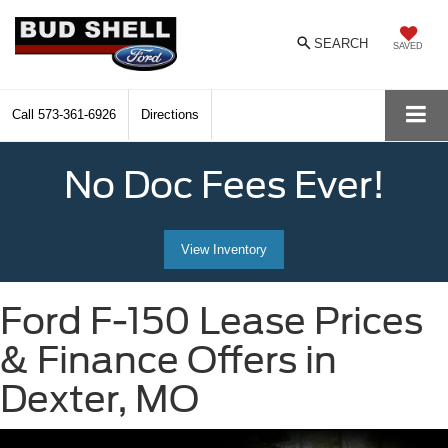
SEARCH
SAVED
Call
573-361-6926
Directions
No Doc Fees Ever!
View Inventory
Ford F-150 Lease Prices
& Finance Offers in
Dexter, MO