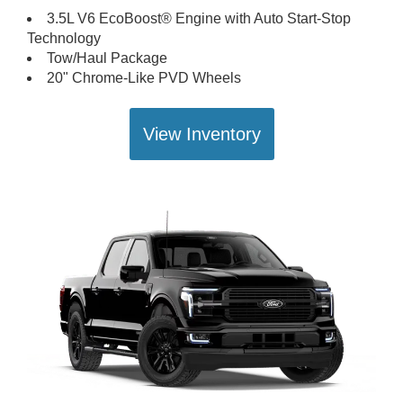
3.5L V6 EcoBoost® Engine with Auto Start-Stop
Technology
Tow/Haul Package
20" Chrome-Like PVD Wheels
View Inventory