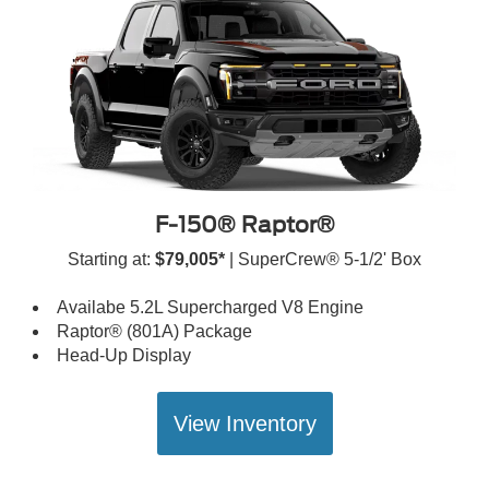
F-150® Raptor®
Starting at:
$79,005*
| SuperCrew® 5-1/2' Box
Availabe 5.2L Supercharged V8 Engine
Raptor® (801A) Package
Head-Up Display
View Inventory