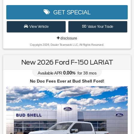
GET SPECIAL
View Vehicle
Value Your Trade
disclosure
Copyright 2026, Dealer Teamwork LLC. All Rights Reserved.
New 2026 Ford F-150 LARIAT
0.00
Available APR
%
for
38
mos
No Doc Fees Ever at Bud Shell Ford!