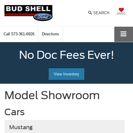
SEARCH
SAVED
Call
573-361-6926
Directions
No Doc Fees Ever!
View Inventory
Model Showroom
Cars
Mustang