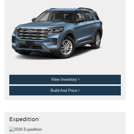
View Inventory
Build And Price
Expedition