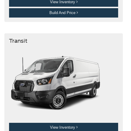
View Inventory
Build And Price
Transit
View Inventory