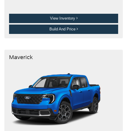
View Inventory
Build And Price
Maverick