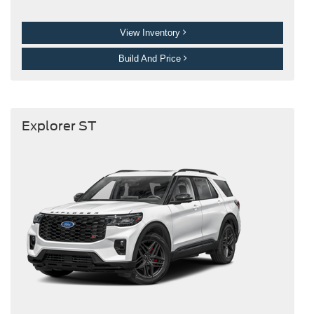
View Inventory
Build And Price
Explorer ST