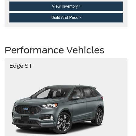
View Inventory
Build And Price
Performance Vehicles
Edge ST