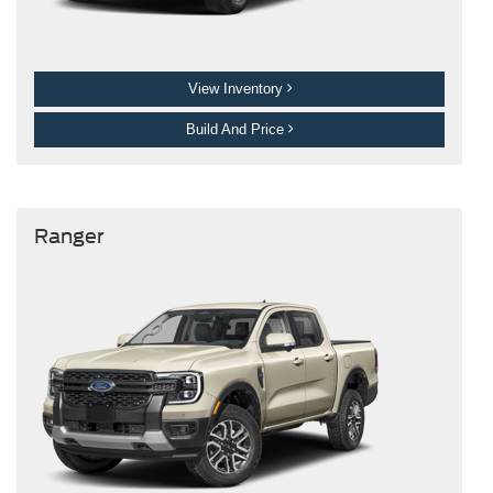
View Inventory
Build And Price
Ranger