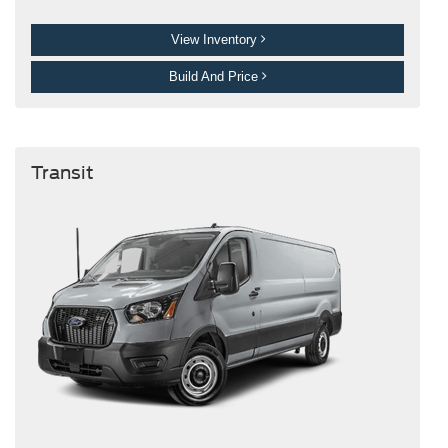
View Inventory
Build And Price
Transit