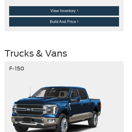
View Inventory
Build And Price
Trucks & Vans
F-150