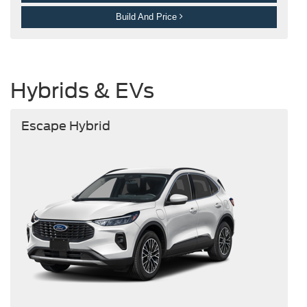
Build And Price
Hybrids & EVs
Escape Hybrid