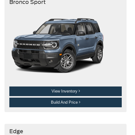
Bronco Sport
View Inventory
Build And Price
Edge