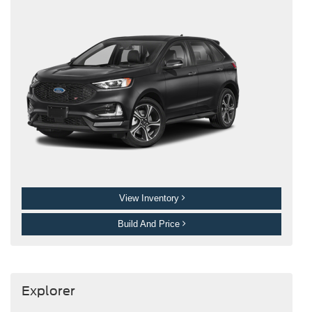
View Inventory
Build And Price
Explorer