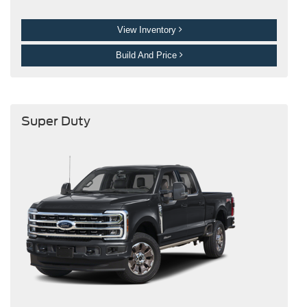
View Inventory
Build And Price
Super Duty