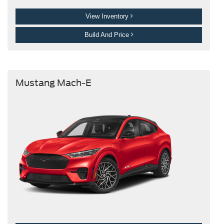
View Inventory
Build And Price
Mustang Mach-E