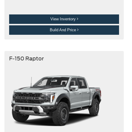
View Inventory
Build And Price
F-150 Raptor