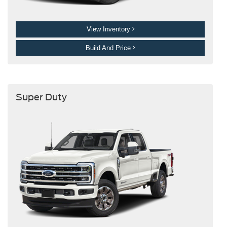
View Inventory
Build And Price
Super Duty