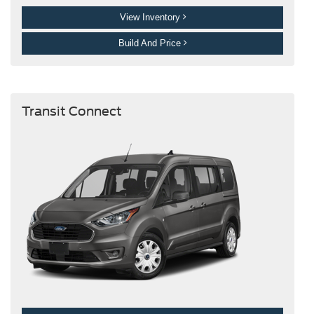
View Inventory
Build And Price
Transit Connect