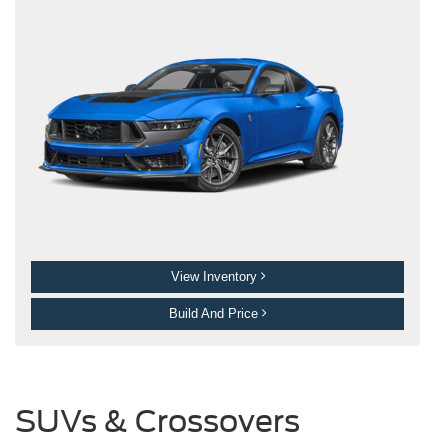
View Inventory
Build And Price
SUVs & Crossovers