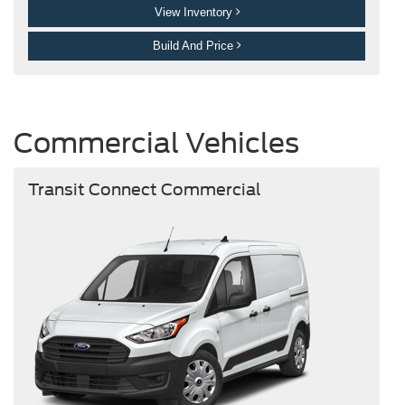
View Inventory
Build And Price
Commercial Vehicles
Transit Connect Commercial