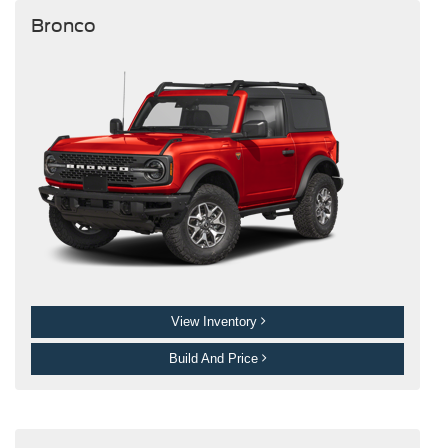
Bronco
View Inventory
Build And Price