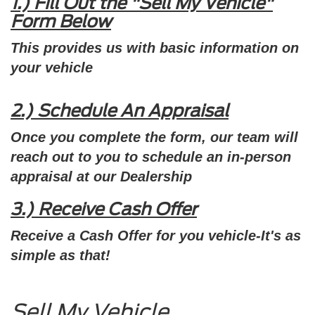
1.) Fill Out the "Sell My Vehicle"
Form Below
This provides us with basic information on
your vehicle
2.)
Schedule An Appraisal
Once you complete the form, our team will
reach out to you to schedule an in-person
appraisal at our Dealership
3.) Receive Cash Offer
Receive a Cash Offer for you vehicle-It's as
simple as that!
Sell My Vehicle