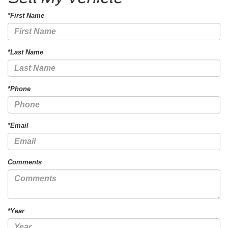
*First Name
*Last Name
*Phone
*Email
Comments
*Year