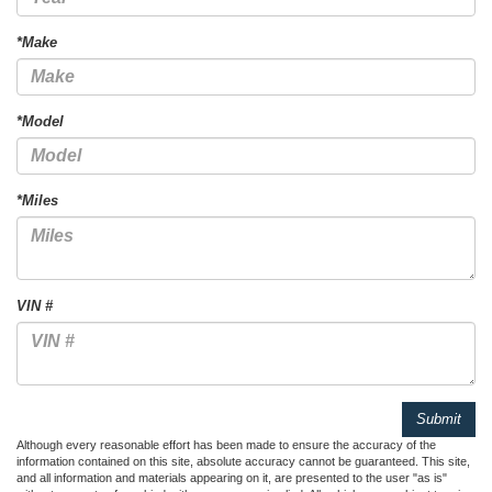
*Make
*Model
*Miles
VIN #
Although every reasonable effort has been made to ensure the accuracy of the
information contained on this site, absolute accuracy cannot be guaranteed. This site,
and all information and materials appearing on it, are presented to the user "as is"