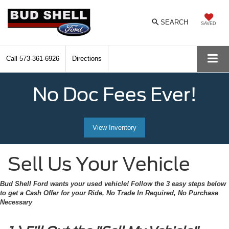
SEARCH
SAVED
Call
573-361-6926
Directions
No Doc Fees Ever!
View Inventory
Sell Us Your Vehicle
Bud Shell Ford wants your used vehicle! Follow the 3 easy steps below
to get a Cash Offer for your Ride, No Trade In Required, No Purchase
Necessary