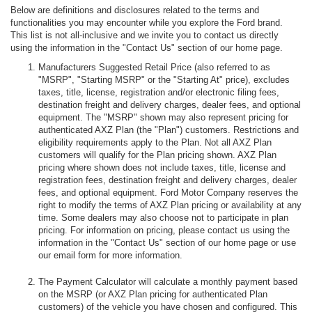
Below are definitions and disclosures related to the terms and
functionalities you may encounter while you explore the Ford brand.
This list is not all-inclusive and we invite you to contact us directly
using the information in the "Contact Us" section of our home page.
Manufacturers Suggested Retail Price (also referred to as
"MSRP", "Starting MSRP" or the "Starting At" price), excludes
taxes, title, license, registration and/or electronic filing fees,
destination freight and delivery charges, dealer fees, and optional
equipment. The "MSRP" shown may also represent pricing for
authenticated AXZ Plan (the "Plan") customers. Restrictions and
eligibility requirements apply to the Plan. Not all AXZ Plan
customers will qualify for the Plan pricing shown. AXZ Plan
pricing where shown does not include taxes, title, license and
registration fees, destination freight and delivery charges, dealer
fees, and optional equipment. Ford Motor Company reserves the
right to modify the terms of AXZ Plan pricing or availability at any
time. Some dealers may also choose not to participate in plan
pricing. For information on pricing, please contact us using the
information in the "Contact Us" section of our home page or use
our email form for more information.
The Payment Calculator will calculate a monthly payment based
on the MSRP (or AXZ Plan pricing for authenticated Plan
customers) of the vehicle you have chosen and configured. This