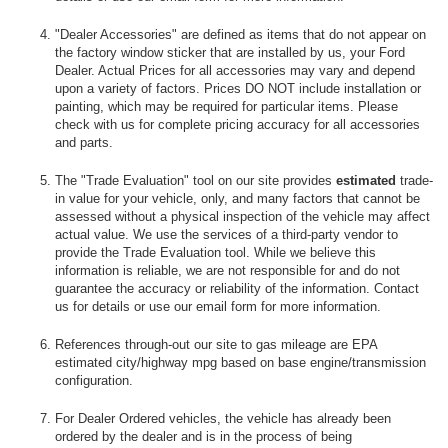
"Dealer Accessories" are defined as items that do not appear on
the factory window sticker that are installed by us, your Ford
Dealer. Actual Prices for all accessories may vary and depend
upon a variety of factors. Prices DO NOT include installation or
painting, which may be required for particular items. Please
check with us for complete pricing accuracy for all accessories
and parts.
The "Trade Evaluation" tool on our site provides
estimated
trade-
in value for your vehicle, only, and many factors that cannot be
assessed without a physical inspection of the vehicle may affect
actual value. We use the services of a third-party vendor to
provide the Trade Evaluation tool. While we believe this
information is reliable, we are not responsible for and do not
guarantee the accuracy or reliability of the information. Contact
us for details or use our email form for more information.
References through-out our site to gas mileage are EPA
estimated city/highway mpg based on base engine/transmission
configuration.
For Dealer Ordered vehicles, the vehicle has already been
ordered by the dealer and is in the process of being