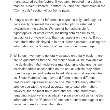
manufactured by the factory. If you are interested in a vehicle
marked "Dealer Ordered", contact us using the information in the
"Contact Us" section of our home page.
Images shown are for information purposes only, and may not
necessarily represent the configurable options selected or
available on the vehicle. We cannot be responsible for
typographical or other errors, including data transmission,
display, or software errors, that may appear on the site. If you
feel information displayed is in error, please contact us using the
information in the "Contact Us" section of our home page.
While our inventory is generally updated on a daily basis, there
are no guarantees that the inventory shown will be available at
the dealership. Mid-model-year manufacturing changes, as well
as dealer-added accessories on the actual vehicle may differ
from the options and features listed. Vehicles that are identified
as 'Exact Matches' may have a different price or different
features not represented on the site. We make every effort to
provide you with the most accurate, up-to-date information,
however, for the most up-to-date and accurate information
regarding actual vehicle availability please contact us using the
information in the "Contact Us" section of our home page or use
our email form for more information.