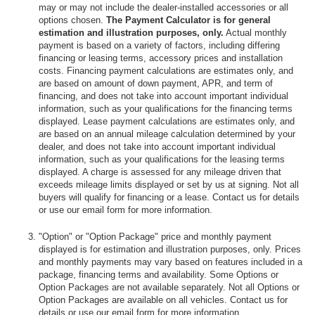
may or may not include the dealer-installed accessories or all
options chosen.
The Payment Calculator is for general
estimation and illustration purposes, only.
Actual monthly
payment is based on a variety of factors, including differing
financing or leasing terms, accessory prices and installation
costs. Financing payment calculations are estimates only, and
are based on amount of down payment, APR, and term of
financing, and does not take into account important individual
information, such as your qualifications for the financing terms
displayed. Lease payment calculations are estimates only, and
are based on an annual mileage calculation determined by your
dealer, and does not take into account important individual
information, such as your qualifications for the leasing terms
displayed. A charge is assessed for any mileage driven that
exceeds mileage limits displayed or set by us at signing. Not all
buyers will qualify for financing or a lease. Contact us for details
or use our email form for more information.
"Option" or "Option Package" price and monthly payment
displayed is for estimation and illustration purposes, only. Prices
and monthly payments may vary based on features included in a
package, financing terms and availability. Some Options or
Option Packages are not available separately. Not all Options or
Option Packages are available on all vehicles. Contact us for
details or use our email form for more information.