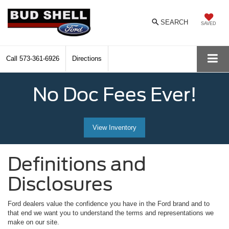
SEARCH
SAVED
Call
573-361-6926
Directions
No Doc Fees Ever!
View Inventory
Definitions and
Disclosures
Ford dealers value the confidence you have in the Ford brand and to
that end we want you to understand the terms and representations we
make on our site.