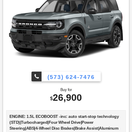
(573) 624-7476
Buy for
26,900
$
ENGINE: 1.5L ECOBOOST -inc: auto start-stop technology
(STD)|Turbocharged|Four Wheel Drive|Power
Steering|ABS|4-Wheel Disc Brakes|Brake Assist|Aluminum