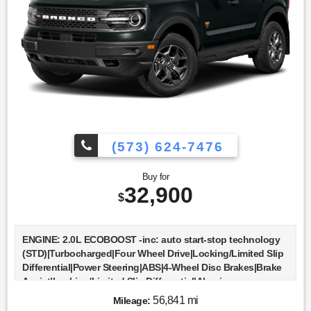
(573) 624-7476
Buy for
32,900
$
ENGINE: 2.0L ECOBOOST -inc: auto start-stop technology
(STD)|Turbocharged|Four Wheel Drive|Locking/Limited Slip
Differential|Power Steering|ABS|4-Wheel Disc Brakes|Brake
Assist|Locking/Limited Slip Differential|Aluminum
Wheels|Tires - Front All-Terrain|Tires - Rear All-
56,841 mi
Mileage:
Terrain|Conventional Spare Tire|Tow Hooks|Heated