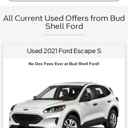
All Current Used Offers from Bud
Shell Ford
Used 2021 Ford Escape S
No Doc Fees Ever at Bud Shell Ford!