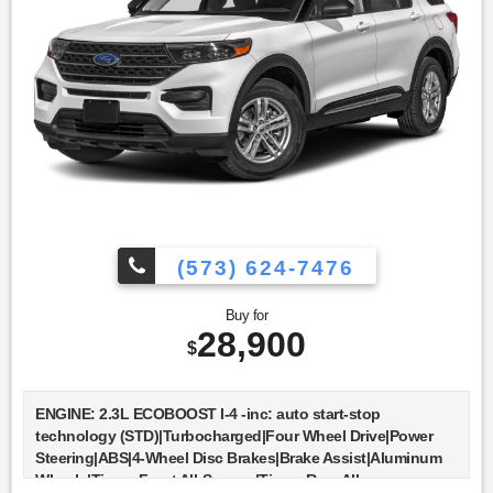
Subscription|Smart Device Integration|Remote Engine
Start|Keyless Start|Power Door Locks|Power Windows|Trip
Computer|Security System|Immobilizer|Traction
Control|Stability Control|Traction Control|Front Side Air
Bag|Telematics|Requires Subscription|Blind Spot
Monitor|Cross-Traffic Alert|Lane Departure Warning|Lane
Keeping Assist|Lane Departure Warning|Front Collision
Mitigation|Driver Monitoring|Rear Parking Aid|Tire Pressure
Monitor|Driver Air Bag|Passenger Air Bag|Front Head Air
Bag|Rear Head Air Bag|Passenger Air Bag Sensor|Knee Air
Bag|Driver Restriction Features|Child Safety Locks|Back-Up
Camera
(573) 624-7476
Buy for
28,900
$
ENGINE: 2.3L ECOBOOST I-4 -inc: auto start-stop
technology (STD)|Turbocharged|Four Wheel Drive|Power
Steering|ABS|4-Wheel Disc Brakes|Brake Assist|Aluminum
Wheels|Tires - Front All-Season|Tires - Rear All-