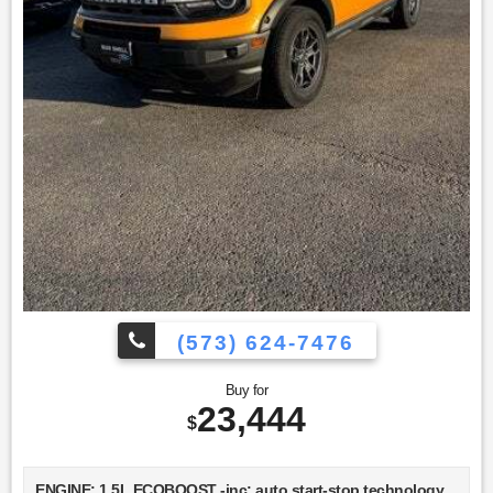
Steering Assist|Traction Control|Stability Control|Traction
Control|Front Side Air Bag|Telematics|Requires
Subscription|Blind Spot Monitor|Cross-Traffic Alert|Lane
Departure Warning|Lane Keeping Assist|Lane Departure
Warning|Front Collision Mitigation|Driver Monitoring|Rear
Parking Aid|Aerial View Display System|Evasion Assist|Tire
Pressure Monitor|Driver Air Bag|Passenger Air Bag|Front
Head Air Bag|Rear Head Air Bag|Passenger Air Bag
Sensor|Knee Air Bag|Driver Restriction Features|Child Safety
Locks|Back-Up Camera
(573) 624-7476
Buy for
23,444
$
ENGINE: 1.5L ECOBOOST -inc: auto start-stop technology