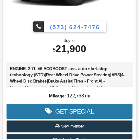
(573) 624-7476
Buy for
21,900
$
ENGINE: 2.7L V6 ECOBOOST -inc: auto start-stop
technology (STD)|Rear Wheel Drive|Power Steering|ABS|4-
Wheel Disc Brakes|Brake Assist|Tires - Front All-
Season|Tires - Rear All-Season|Conventional Spare
Tire|Intermittent Wipers|Variable Speed Intermittent
122,768 mi
Mileage:
Wipers|Daytime Running Lights|Automatic
Headlights|Automatic Highbeams|AM/FM Stereo|Auxiliary
GET SPECIAL
Audio Input|Split Bench Seat|Pass-Through Rear Seat|Rear
Bench Seat|Adjustable Steering Wheel|Keyless
Entry|A/C|Passenger Vanity Mirror|Immobilizer|Stability
View Inventory
Control|Front Side Air Bag|Front Collision Mitigation|Tire
Pressure Monitor|Driver Air Bag|Passenger Air