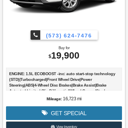
(573) 624-7476
Buy for
19,900
$
ENGINE: 1.5L ECOBOOST -inc: auto start-stop technology
(STD)|Turbocharged|Front Wheel Drive|Power
Steering|ABS|4-Wheel Disc Brakes|Brake Assist|Brake
Actuated Limited Slip Differential|Wheel Covers|Steel
Wheels|Tires - Front All-Season|Tires - Rear All-
16,723 mi
Mileage:
Season|Wheel Covers|Power Mirror(s)|Rear
Defrost|Intermittent Wipers|Variable Speed Intermittent
GET SPECIAL
Wipers|Rear Spoiler|Power Door Locks|Daytime Running
Lights|Automatic Headlights|Automatic Highbeams|AM/FM
Stereo|MP3 Capability|Steering Wheel Audio Controls|MP3
View Inventory