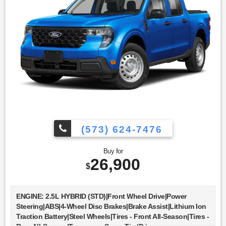
Monitor|Cross-Traffic Alert|Rear Collision Mitigation|Lane
Departure Warning|Lane Keeping Assist|Lane Departure
Warning|Front Collision Mitigation|Driver Monitoring|Tire
Pressure Monitor|Driver Air Bag|Passenger Air Bag|Front
Head Air Bag|Rear Head Air Bag|Passenger Air Bag
Sensor|Knee Air Bag|Child Safety Locks|Back-Up Camera
(573) 624-7476
Buy for
26,900
$
ENGINE: 2.5L HYBRID (STD)|Front Wheel Drive|Power
Steering|ABS|4-Wheel Disc Brakes|Brake Assist|Lithium Ion
Traction Battery|Steel Wheels|Tires - Front All-Season|Tires -