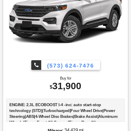
Integration|WiFi Hotspot|Power Windows|Power Door
Locks|Trip Computer|Immobilizer|Security System|Traction
Control|Stability Control|Traction Control|Front Side Air
Bag|Telematics|Requires Subscription|Rear Parking
Aid|Blind Spot Monitor|Cross-Traffic Alert|Lane Departure
Warning|Lane Keeping Assist|Lane Departure Warning|Front
Collision Mitigation|Driver Monitoring|Tire Pressure
Monitor|Driver Air Bag|Passenger Air Bag|Front Head Air
Bag|Rear Head Air Bag|Passenger Air Bag Sensor|Knee Air
Bag|Driver Restriction Features|Child Safety Locks|Back-Up
Camera
(573) 624-7476
Buy for
31,900
$
ENGINE: 2.3L ECOBOOST I-4 -inc: auto start-stop
technology (STD)|Turbocharged|Four Wheel Drive|Power
Steering|ABS|4-Wheel Disc Brakes|Brake Assist|Aluminum
Wheels|Tires - Front All-Season|Tires - Rear All-
Season|Temporary Spare Tire|Temporary Spare Tire|Heated
34,429 mi
Mileage: