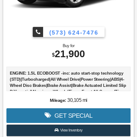
(573) 624-7476
Buy for
21,900
$
ENGINE: 1.5L ECOBOOST -inc: auto start-stop technology
(STD)|Turbocharged|All Wheel Drive|Power Steering|ABS|4-
Wheel Disc Brakes|Brake Assist|Brake Actuated Limited Slip
Differential|Aluminum Wheels|Tires - Front All-Season|Tires -
Rear All-Season|Power Mirror(s)|Rear Defrost|Intermittent
30,105 mi
Mileage:
Wipers|Variable Speed Intermittent Wipers|Privacy
Glass|Rear Spoiler|Power Door Locks|Daytime Running
GET SPECIAL
Lights|Automatic Headlights|Automatic Highbeams|AM/FM
Stereo|Satellite Radio|Requires Subscription|MP3
Capability|Steering Wheel Audio Controls|MP3
View Inventory
Capability|Bluetooth® Connection|Telematics|Auxiliary