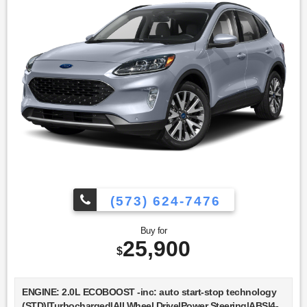
System|Immobilizer|Traction Control|Stability
Control|Traction Control|Front Side Air
Bag|Telematics|Requires Subscription|Blind Spot
Monitor|Cross-Traffic Alert|Lane Departure Warning|Lane
Keeping Assist|Lane Departure Warning|Front Collision
Mitigation|Driver Monitoring|Tire Pressure Monitor|Driver Air
Bag|Passenger Air Bag|Front Head Air Bag|Rear Head Air
Bag|Passenger Air Bag Sensor|Knee Air Bag|Driver
Restriction Features|Child Safety Locks|Back-Up Camera
(573) 624-7476
Buy for
25,900
$
ENGINE: 2.0L ECOBOOST -inc: auto start-stop technology
(STD)|Turbocharged|All Wheel Drive|Power Steering|ABS|4-