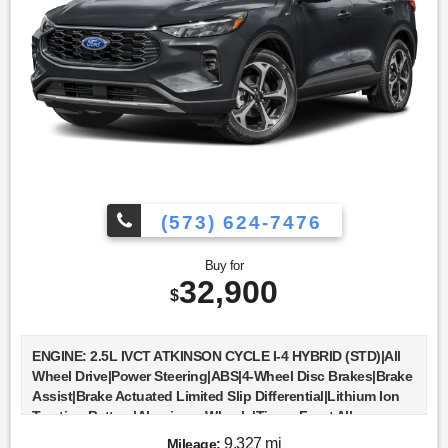
Computer|Immobilizer|Traction Control|Stability
Control|Traction Control|Front Side Air
Bag|Telematics|Requires Subscription|Blind Spot
Monitor|Cross-Traffic Alert|Rear Collision Mitigation|Lane
Departure Warning|Lane Keeping Assist|Lane Departure
Warning|Front Collision Mitigation|Driver Monitoring|Tire
Pressure Monitor|Driver Air Bag|Passenger Air Bag|Front
Head Air Bag|Rear Head Air Bag|Passenger Air Bag
Sensor|Knee Air Bag|Child Safety Locks|Back-Up Camera
(573) 624-7476
Buy for
32,900
$
ENGINE: 2.5L IVCT ATKINSON CYCLE I-4 HYBRID (STD)|All
Wheel Drive|Power Steering|ABS|4-Wheel Disc Brakes|Brake
Assist|Brake Actuated Limited Slip Differential|Lithium Ion
Traction Battery|Aluminum Wheels|Tires - Front All-
Season|Tires - Rear All-Season|Temporary Spare
9,327 mi
Mileage: