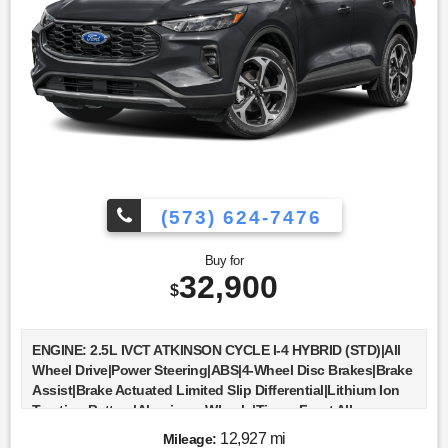
Monitor|Cross-Traffic Alert|Lane Departure Warning|Lane
Keeping Assist|Lane Departure Warning|Front Collision
Mitigation|Driver Monitoring|Tire Pressure Monitor|Driver Air
Bag|Passenger Air Bag|Front Head Air Bag|Rear Head Air
Bag|Passenger Air Bag Sensor|Knee Air Bag|Child Safety
Locks|Back-Up Camera
(573) 624-7476
Buy for
32,900
$
ENGINE: 2.5L IVCT ATKINSON CYCLE I-4 HYBRID (STD)|All
Wheel Drive|Power Steering|ABS|4-Wheel Disc Brakes|Brake
Assist|Brake Actuated Limited Slip Differential|Lithium Ion
Traction Battery|Aluminum Wheels|Tires - Front All-
Season|Tires - Rear All-Season|Temporary Spare
12,927 mi
Mileage: