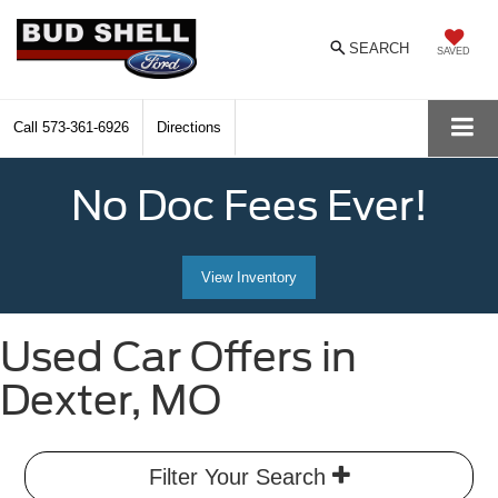
SEARCH
SAVED
Call
573-361-6926
Directions
No Doc Fees Ever!
View Inventory
Used Car Offers in
Dexter, MO
Filter Your Search