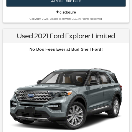
Value Your Trade
Bag|Passenger Air Bag Sensor|Front Head Air Bag|Rear
Head Air Bag|Child Safety Locks|Back-Up Camera
disclosure
Copyright 2026, Dealer Teamwork LLC. All Rights Reserved.
Used 2021 Ford Explorer Limited
No Doc Fees Ever at Bud Shell Ford!