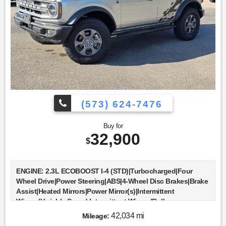
Locks|Trip Computer|Immobilizer|Security System|Traction
Control|Stability Control|Traction Control|Front Side Air
Bag|Telematics|Requires Subscription|Rear Parking
Aid|Blind Spot Monitor|Cross-Traffic Alert|Lane Departure
Warning|Lane Keeping Assist|Lane Departure Warning|Front
Collision Mitigation|Driver Monitoring|Tire Pressure
Monitor|Driver Air Bag|Passenger Air Bag|Front Head Air
Bag|Rear Head Air Bag|Passenger Air Bag Sensor|Knee Air
Bag|Driver Restriction Features|Child Safety Locks|Back-Up
Camera
(573) 624-7476
Buy for
32,900
$
ENGINE: 2.3L ECOBOOST I-4 (STD)|Turbocharged|Four
Wheel Drive|Power Steering|ABS|4-Wheel Disc Brakes|Brake
Assist|Heated Mirrors|Power Mirror(s)|Intermittent
Wipers|Variable Speed Intermittent Wipers|Rollover
Protection Bars|Convertible Soft Top|Daytime Running
42,034 mi
Mileage:
Lights|Automatic Headlights|LED Headlights|Automatic