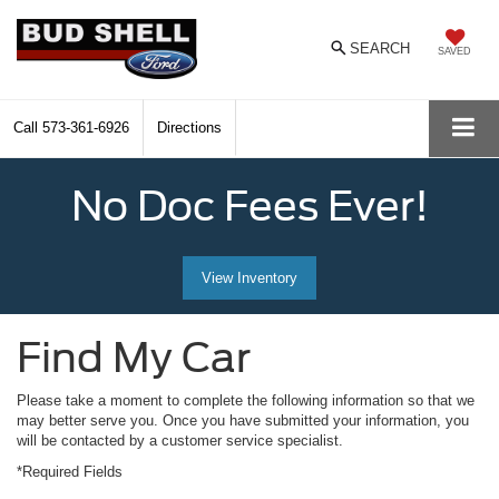
SEARCH
SAVED
Call
573-361-6926
Directions
No Doc Fees Ever!
View Inventory
Find My Car
Please take a moment to complete the following information so that we
may better serve you. Once you have submitted your information, you
will be contacted by a customer service specialist.
*Required Fields