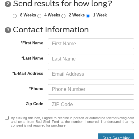
Send results for how long?
2
8 Weeks
4 Weeks
2 Weeks
1 Week
Contact Information
3
*First Name
*Last Name
*E-Mail Address
*Phone
Zip Code
By clicking this box, I agree to receive in-person or automated telemarketing calls
and texts from Bud Shell Ford at the number I entered. I understand that my
consent is not required for purchase.
Start Searching