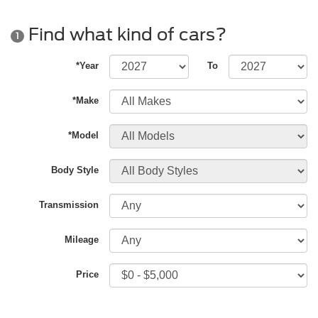
Find what kind of cars?
1
*Year
To
*Make
*Model
Body Style
Transmission
Mileage
Price