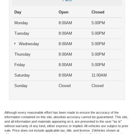
Day
Open
Closed
Monday
8:00AM
5:00PM
Tuesday
8:00AM
5:00PM
Wednesday
8:00AM
5:00PM
Thursday
8:00AM
5:00PM
Friday
8:00AM
5:00PM
Saturday
8:00AM
11:00AM
Sunday
Closed
Closed
Although every reasonable effort has been made to ensure the accuracy of the
information contained on this site, absolute accuracy cannot be guaranteed. This site,
and all information and materials appearing on it, are presented to the user "as is"
without warranty of any kind, either express or implied. All vehicles are subject to prior
sale. Price does not include applicable tax, title, and license. ‡Vehicles shown at