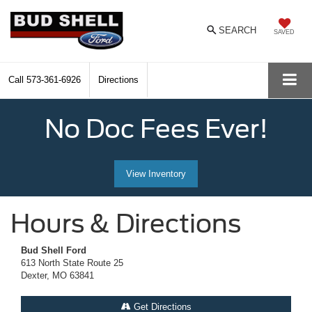
SEARCH
SAVED
Call
573-361-6926
Directions
No Doc Fees Ever!
View Inventory
Hours & Directions
Bud Shell Ford
613 North State Route 25
Dexter, MO 63841
Get Directions