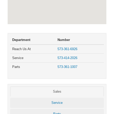
Department
Number
Reach Us At
573-361-6926
Service
573-414-2026
Parts
573-361-1007
Sales
Service
Parts