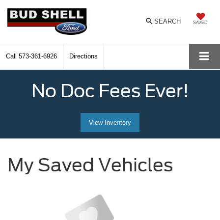
SEARCH
SAVED
Call
573-361-6926
Directions
No Doc Fees Ever!
View Inventory
My Saved Vehicles