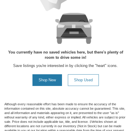
You currently have no saved vehicles here, but there's plenty of
room to drive some in!
Save listings you're interested in by clicking the "heart" icons.
Shop New
Shop Used
Although every reasonable effort has been made to ensure the accuracy of the
information contained on this site, absolute accuracy cannot be guaranteed. This site,
and all information and materials appearing on it, are presented to the user "as is"
without warranty of any kind, either express or implied. All vehicles are subject to prior
sale. Price does not include applicable tax, title, and license. ‡Vehicles shown at
different locations are not currently in our inventory (Not in Stock) but can be made
available to you at our location within a reasonable date from the time of your request,