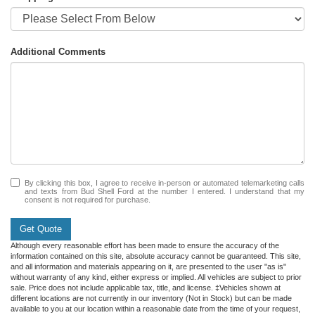
Additional Comments
By clicking this box, I agree to receive in-person or automated telemarketing calls
and texts from Bud Shell Ford at the number I entered. I understand that my
consent is not required for purchase.
Get Quote
Although every reasonable effort has been made to ensure the accuracy of the
information contained on this site, absolute accuracy cannot be guaranteed. This site,
and all information and materials appearing on it, are presented to the user "as is"
without warranty of any kind, either express or implied. All vehicles are subject to prior
sale. Price does not include applicable tax, title, and license. ‡Vehicles shown at
different locations are not currently in our inventory (Not in Stock) but can be made
available to you at our location within a reasonable date from the time of your request,