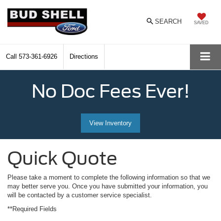
SEARCH
SAVED
Call
573-361-6926
Directions
No Doc Fees Ever!
View Inventory
Quick Quote
Please take a moment to complete the following information so that we
may better serve you. Once you have submitted your information, you
will be contacted by a customer service specialist.
**Required Fields