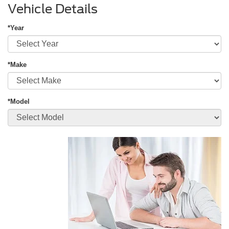
Vehicle Details
*Year
*Make
*Model