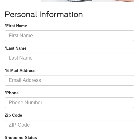
Personal Information
*First Name
*Last Name
*E-Mail Address
*Phone
Zip Code
Shopping Status