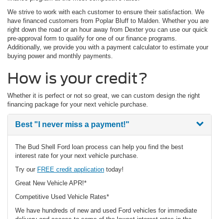
We strive to work with each customer to ensure their satisfaction. We
have financed customers from Poplar Bluff to Malden. Whether you are
right down the road or an hour away from Dexter you can use our quick
pre-approval form to qualify for one of our finance programs.
Additionally, we provide you with a payment calculator to estimate your
buying power and monthly payments.
How is your credit?
Whether it is perfect or not so great, we can custom design the right
financing package for your next vehicle purchase.
Best
"I never miss a payment!"
The Bud Shell Ford loan process can help you find the best
interest rate for your next vehicle purchase.
Try our
FREE credit application
today!
Great New Vehicle APR!*
Competitive Used Vehicle Rates*
We have hundreds of new and used Ford vehicles for immediate