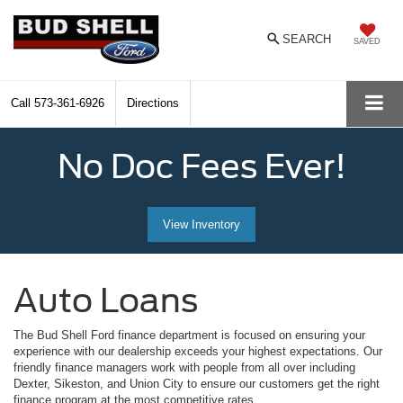
SEARCH
SAVED
Call
573-361-6926
Directions
No Doc Fees Ever!
View Inventory
Auto Loans
The Bud Shell Ford finance department is focused on ensuring your
experience with our dealership exceeds your highest expectations. Our
friendly finance managers work with people from all over including
Dexter, Sikeston, and Union City to ensure our customers get the right
finance program at the most competitive rates.