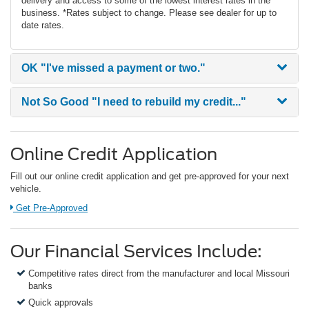
delivery and access to some of the lowest interest rates in the
business. *Rates subject to change. Please see dealer for up to
date rates.
OK
"I've missed a payment or two."
Not So Good
"I need to rebuild my credit..."
Online Credit Application
Fill out our online credit application and get pre-approved for your next
vehicle.
Link:
Get Pre-Approved
Our Financial Services Include:
Competitive rates direct from the manufacturer and local Missouri
banks
Quick approvals