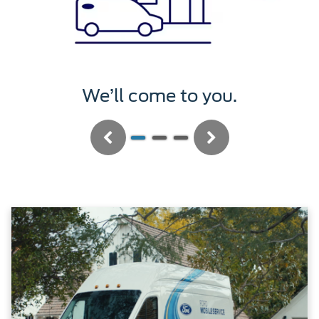
We’ll service it.
Previous
Next