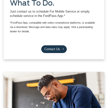
What To Do.
Just contact us to schedule For Mobile Service or simply
schedule service in the FordPass App.*
*FordPass App, compatible with select smartphone platforms, is available
via a download. Message and data rates may apply. Visit a participating
dealer for details.
Contact Us