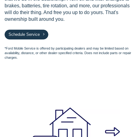
brakes, batteries, tire rotation, and more, our professionals
will do their thing. And free you up to do yours. That's
ownership built around you.
Schedule Service
*Ford Mobile Service is offered by participating dealers and may be limited based on
availability, distance, or other dealer-specified criteria. Does not include parts or repair
charges.