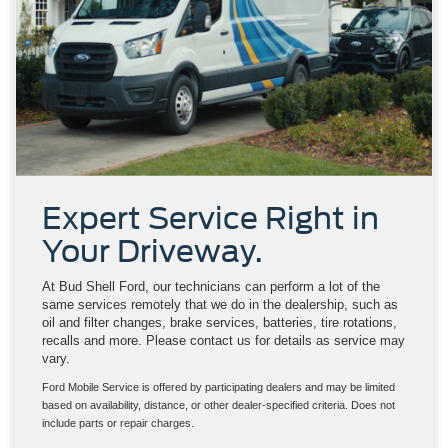
Expert Service Right in
Your Driveway.
At Bud Shell Ford, our technicians can perform a lot of the
same services remotely that we do in the dealership, such as
oil and filter changes, brake services, batteries, tire rotations,
recalls and more. Please contact us for details as service may
vary.
Ford Mobile Service is offered by participating dealers and may be limited
based on availability, distance, or other dealer-specified criteria. Does not
include parts or repair charges.