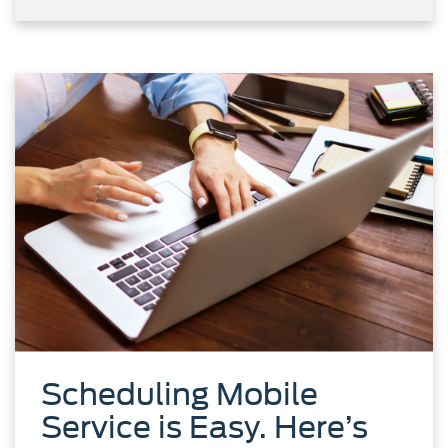
Scheduling Mobile
Service is Easy. Here’s