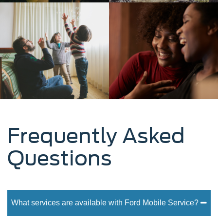
Frequently Asked
Questions
What services are available with Ford Mobile Service?