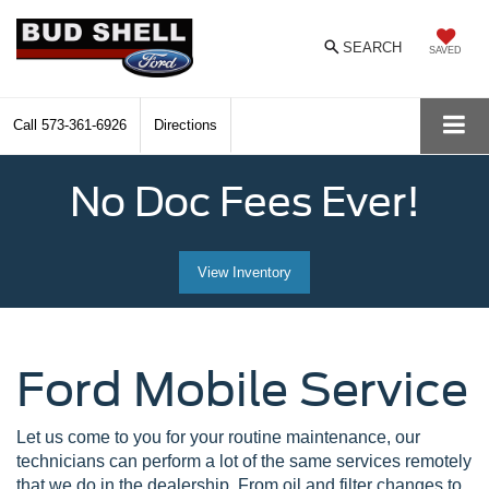
SEARCH
SAVED
Call
573-361-6926
Directions
No Doc Fees Ever!
View Inventory
Ford Mobile Service
Let us come to you for your routine maintenance, our
technicians can perform a lot of the same services remotely
that we do in the dealership. From oil and filter changes to