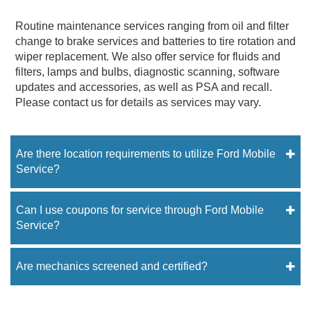
Routine maintenance services ranging from oil and filter
change to brake services and batteries to tire rotation and
wiper replacement. We also offer service for fluids and
filters, lamps and bulbs, diagnostic scanning, software
updates and accessories, as well as PSA and recall.
Please contact us for details as services may vary.
Are there location requirements to utilize Ford Mobile
Service?
Can I use coupons for service through Ford Mobile
Service?
Are mechanics screened and certified?