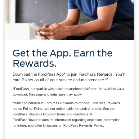
Get the App. Earn the
Rewards.
Download the FordPass App* to join FordPass Rewards. You’ll
earn Points on all of your service and maintenance.**
*FordPass, compatible with select smartphone platforms, is available via a
download. Message and data rates may apply.
**Must be enrolled in FordPass Rewards to receive FordPass Rewards
bonus Points. Points are not redeemable for cash or check. See the
FordPass Rewards Program terms and conditions at
FordPassRewards.com for information regarding expiration, redemption,
forfeiture, and other limitations on FordPass Rewards Points.