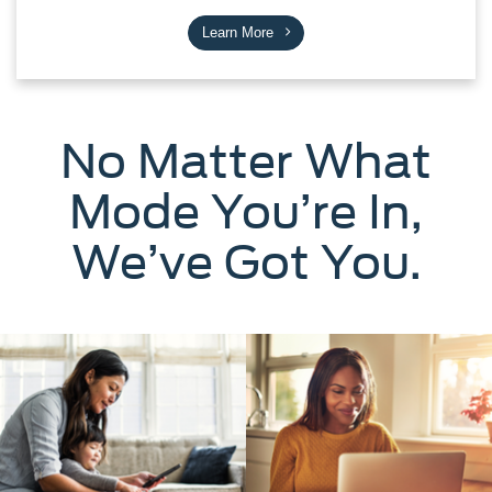
Learn More
No Matter What
Mode You’re In,
We’ve Got You.