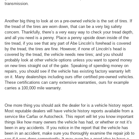
transmission.
Another big thing to look at on a pre-owned vehicle is the set of tires. If
the tread of the tires are worn down, that can be a very big safety
concern. Thankfully, there’s a very easy way to check your tread depth,
and all you need is a penny. Place a penny upside down inside of the
tire tread, if you see that any part of Abe Lincoln’s forehead is covered
by the tread, the tires are fine. However, if none of Lincoln’s head is
covered by the tread, the vehicle needs new tires; and you should
probably look at other vehicle options unless you want to spend money
on new tires straight out of the gate. Speaking of spending money on
repairs, you should see if the vehicle has existing factory warranty left
on it. Many dealerships including ours offer certified pre-owned vehicles.
These certifications can carry extensive warranties, ours for example
carries a 100,000 mile warranty.
One more thing you should ask the dealer for is a vehicle history report.
Most reputable dealers will have vehicle history reports available from a
service like Carfax or Autocheck. This report will let you know important
things like how many owners the vehicle has had, or whether or not it’s
been in any accidents. If you notice in the report that the vehicle has
been in an accident, make sure you thoroughly examine the repair job to
see if it was done competently. It may even be a good idea to have a