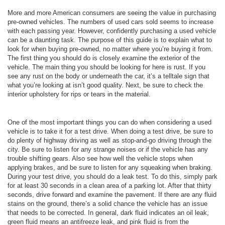
More and more American consumers are seeing the value in purchasing
pre-owned vehicles. The numbers of used cars sold seems to increase
with each passing year. However, confidently purchasing a used vehicle
can be a daunting task. The purpose of this guide is to explain what to
look for when buying pre-owned, no matter where you’re buying it from.
The first thing you should do is closely examine the exterior of the
vehicle. The main thing you should be looking for here is rust. If you
see any rust on the body or underneath the car, it’s a telltale sign that
what you’re looking at isn’t good quality. Next, be sure to check the
interior upholstery for rips or tears in the material.
One of the most important things you can do when considering a used
vehicle is to take it for a test drive. When doing a test drive, be sure to
do plenty of highway driving as well as stop-and-go driving through the
city. Be sure to listen for any strange noises or if the vehicle has any
trouble shifting gears. Also see how well the vehicle stops when
applying brakes, and be sure to listen for any squeaking when braking.
During your test drive, you should do a leak test. To do this, simply park
for at least 30 seconds in a clean area of a parking lot. After that thirty
seconds, drive forward and examine the pavement. If there are any fluid
stains on the ground, there’s a solid chance the vehicle has an issue
that needs to be corrected. In general, dark fluid indicates an oil leak,
green fluid means an antifreeze leak, and pink fluid is from the