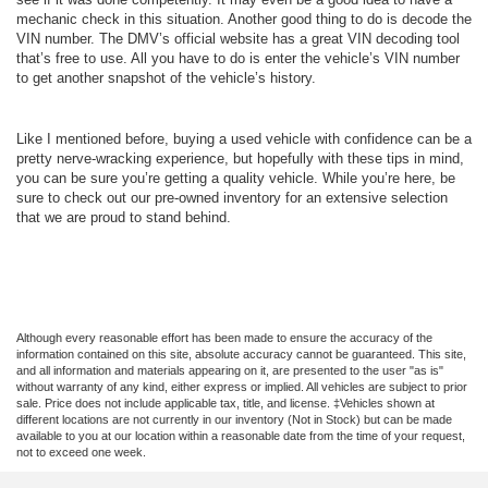
mechanic check in this situation. Another good thing to do is decode the
VIN number. The DMV’s official website has a great VIN decoding tool
that’s free to use. All you have to do is enter the vehicle’s VIN number
to get another snapshot of the vehicle’s history.
Like I mentioned before, buying a used vehicle with confidence can be a
pretty nerve-wracking experience, but hopefully with these tips in mind,
you can be sure you’re getting a quality vehicle. While you’re here, be
sure to check out our pre-owned inventory for an extensive selection
that we are proud to stand behind.
Although every reasonable effort has been made to ensure the accuracy of the
information contained on this site, absolute accuracy cannot be guaranteed. This site,
and all information and materials appearing on it, are presented to the user "as is"
without warranty of any kind, either express or implied. All vehicles are subject to prior
sale. Price does not include applicable tax, title, and license. ‡Vehicles shown at
different locations are not currently in our inventory (Not in Stock) but can be made
available to you at our location within a reasonable date from the time of your request,
not to exceed one week.