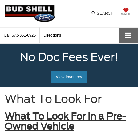
SEARCH
SAVED
Call
573-361-6926
Directions
No Doc Fees Ever!
View Inventory
What To Look For
What To Look For in a Pre-
Owned Vehicle