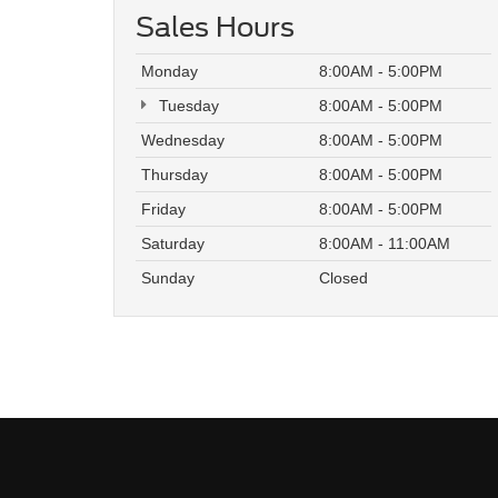
Sales Hours
Monday
8:00AM - 5:00PM
Tuesday
8:00AM - 5:00PM
Wednesday
8:00AM - 5:00PM
Thursday
8:00AM - 5:00PM
Friday
8:00AM - 5:00PM
Saturday
8:00AM - 11:00AM
Sunday
Closed