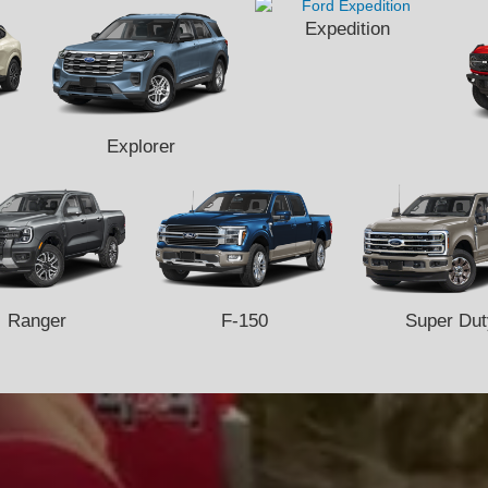
Expedition
Explorer
Ranger
F-150
Super Dut