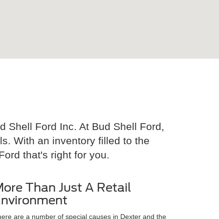
 Shell Ford Inc. At Bud Shell Ford,
 With an inventory filled to the
ord that's right for you.
ore Than Just A Retail
nvironment
ere are a number of special causes in Dexter and the