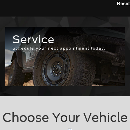
Reset
Service
Schedule your next appointment today.
Choose Your Vehicle