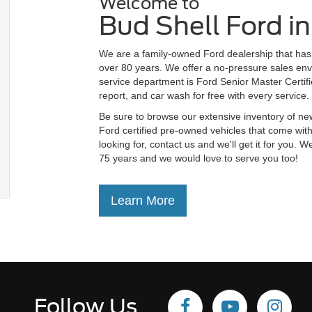
Welcome to
Bud Shell Ford i
We are a family-owned Ford dealership that has 
over 80 years. We offer a no-pressure sales env
service department is Ford Senior Master Certifie
report, and car wash for free with every service.
Be sure to browse our extensive inventory of ne
Ford certified pre-owned vehicles that come with
looking for, contact us and we'll get it for you
75 years and we would love to serve you too!
Learn More
Follow Us