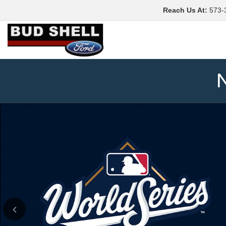
Reach Us At
:
573-
N