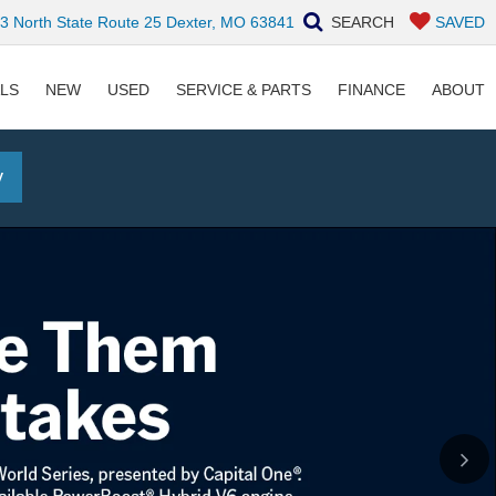
 North State Route 25 Dexter, MO 63841
SEARCH
SAVED
ALS
NEW
USED
SERVICE & PARTS
FINANCE
ABOUT
y