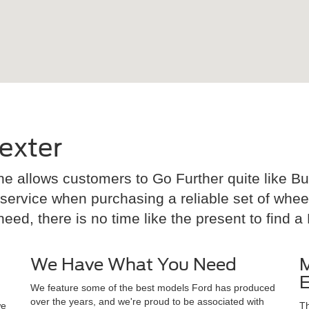
exter
e allows customers to Go Further quite like Bud
rvice when purchasing a reliable set of wheels.
ed, there is no time like the present to find a F
We Have What You Need
M
E
We feature some of the best models Ford has produced
over the years, and we're proud to be associated with
we
Th