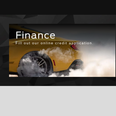
Finance
Fill out our online credit application.