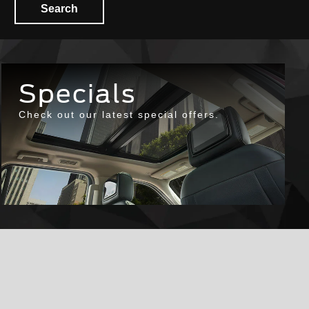
Search
Specials
Check out our latest special offers.