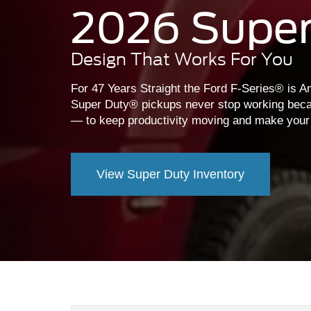
2026 Super
Design That Works For You
For 47 Years Straight the Ford F-Series® is Am
Super Duty® pickups never stop working beca
— to keep productivity moving and make your lif
View Super Duty Inventory