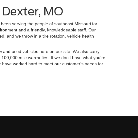
n Dexter, MO
been serving the people of southeast Missouri for
ironment and a friendly, knowledgeable staff. Our
d, and we throw in a tire rotation, vehicle health
w and used vehicles here on our site. We also carry
 100,000 mile warranties. If we don't have what you're
. We have worked hard to meet our customer's needs for