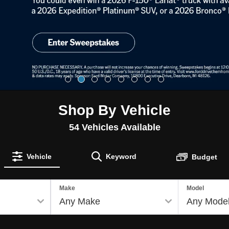
Shop By Vehicle
54
Vehicles Available
Vehicle
Keyword
Budget
Make
Model