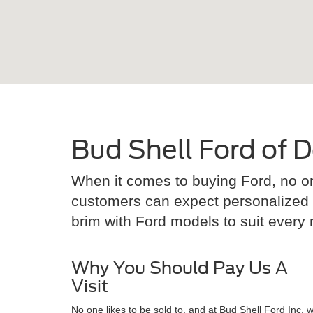
Bud Shell Ford of D
When it comes to buying Ford, no on
customers can expect personalized se
brim with Ford models to suit every ne
Why You Should Pay Us A
Visit
No one likes to be sold to, and at Bud Shell Ford Inc. 