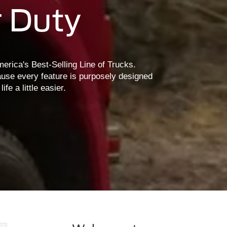
 Duty
erica's Best-Selling Line of Trucks.
use every feature is purposely designed
e a little easier.