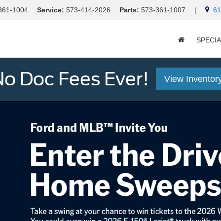
361-1004
Service:
573-414-2026
Parts:
573-361-1007
|
613
SPECI
o Doc Fees Ever!
View Inventor