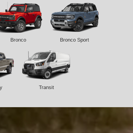
Bronco
Bronco Sport
y
Transit