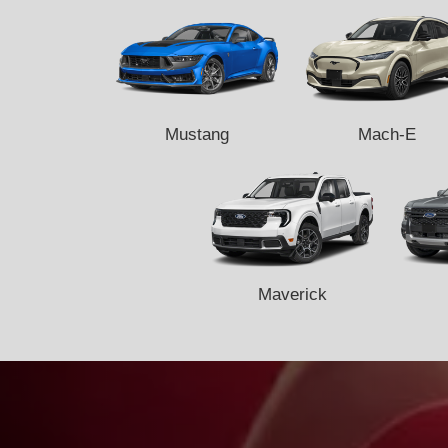
Mustang
Mach-E
Maverick