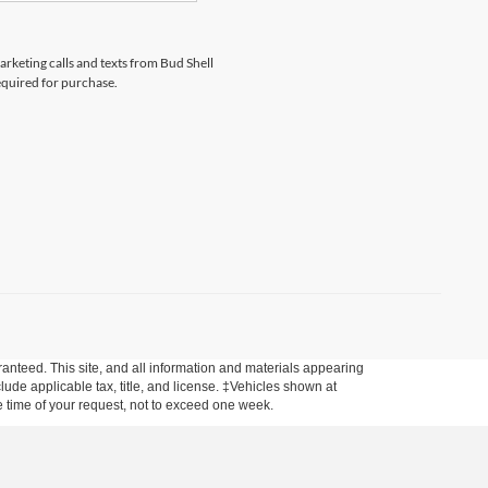
arketing calls and texts from Bud Shell
equired for purchase.
anteed. This site, and all information and materials appearing
nclude applicable tax, title, and license. ‡Vehicles shown at
he time of your request, not to exceed one week.