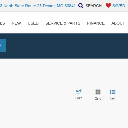
 North State Route 25 Dexter, MO 63841
SEARCH
SAVED
ALS
NEW
USED
SERVICE & PARTS
FINANCE
ABOUT
y
Sort
List
Grid