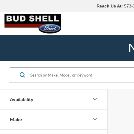
Reach Us At
:
573-
N
Availability
Make