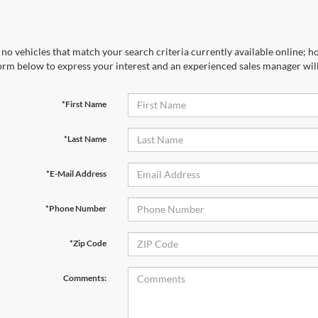
no vehicles that match your search criteria currently available online; ho
orm below to express your interest and an experienced sales manager will
*First Name
*Last Name
*E-Mail Address
*Phone Number
*Zip Code
Comments: