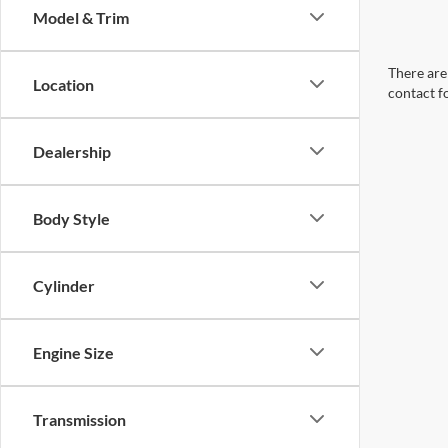
Model & Trim
There are 
Location
contact f
Dealership
Body Style
Cylinder
Engine Size
Transmission