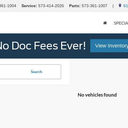
361-1004
Service:
573-414-2026
Parts:
573-361-1007
|
613
SPECI
o Doc Fees Ever!
View Inventor
Search
No vehicles found