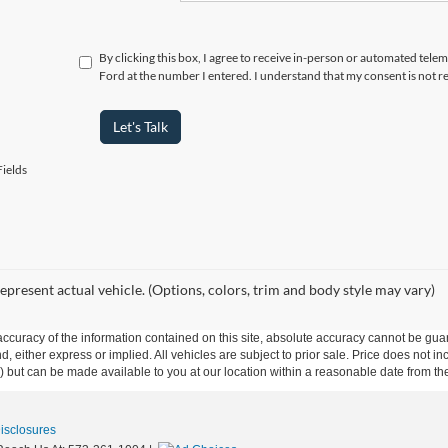
By clicking this box, I agree to receive in-person or automated telem
Ford at the number I entered. I understand that my consent is not r
Let's Talk
ields
epresent actual vehicle. (Options, colors, trim and body style may vary)
curacy of the information contained on this site, absolute accuracy cannot be guar
nd, either express or implied. All vehicles are subject to prior sale. Price does not i
ock) but can be made available to you at our location within a reasonable date from t
Disclosures