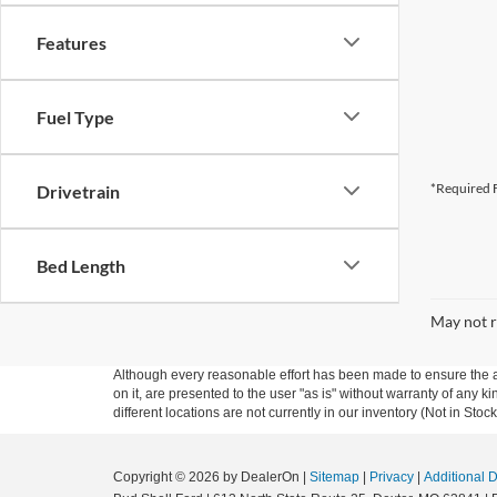
Features
Fuel Type
*Required F
Drivetrain
Bed Length
May not r
Although every reasonable effort has been made to ensure the ac
on it, are presented to the user "as is" without warranty of any ki
different locations are not currently in our inventory (Not in St
Copyright © 2026
by DealerOn
|
Sitemap
|
Privacy
|
Additional 