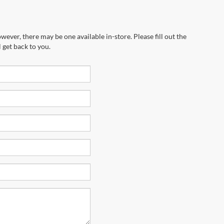
wever, there may be one available in-store. Please fill out the
 get back to you.