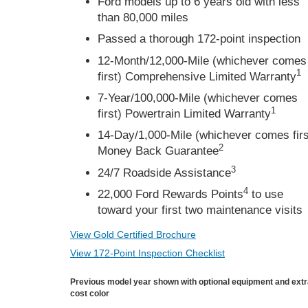
Ford models up to 6 years old with less
than 80,000 miles
Passed a thorough 172-point inspection
12-Month/12,000-Mile (whichever comes
1
first) Comprehensive Limited Warranty
7-Year/100,000-Mile (whichever comes
1
first) Powertrain Limited Warranty
14-Day/1,000-Mile (whichever comes firs
2
Money Back Guarantee
3
24/7 Roadside Assistance
4
22,000 Ford Rewards Points
to use
toward your first two maintenance visits
View Gold Certified Brochure
View 172-Point Inspection Checklist
Previous model year shown with optional equipment and ext
cost color