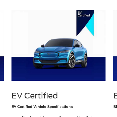
EV Certified
EV Certified Vehicle Specifications
Bl