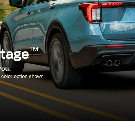
™
ntage
You.
 color option shown.