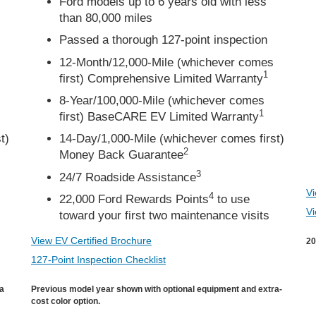
Ford models up to 6 years old with less
than 80,000 miles
Passed a thorough 127-point inspection
12-Month/12,000-Mile (whichever comes
1
first) Comprehensive Limited Warranty
8-Year/100,000-Mile (whichever comes
1
first) BaseCARE EV Limited Warranty
t)
14-Day/1,000-Mile (whichever comes first)
2
Money Back Guarantee
3
24/7 Roadside Assistance
Vi
4
22,000 Ford Rewards Points
to use
Vi
toward your first two maintenance visits
View EV Certified Brochure
20
127-Point Inspection Checklist
ra
Previous model year shown with optional equipment and extra-
cost color option.