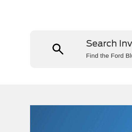
Search In
Find the Ford Bl