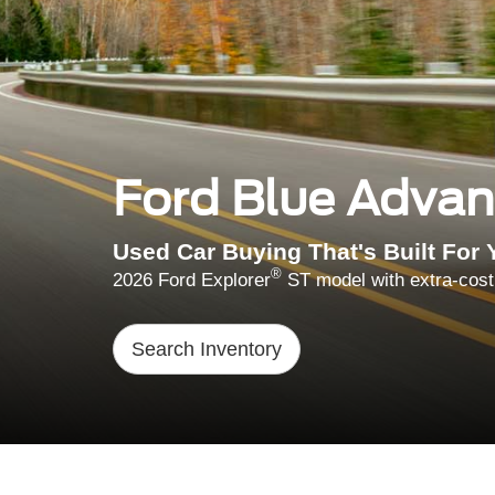
Ford Blue Adva
Used Car Buying That's Built For 
®
2026 Ford Explorer
ST model with extra-cost
Search Inventory