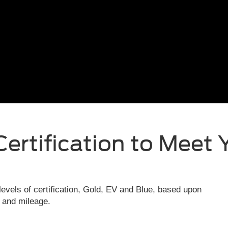
Certification to Meet 
evels of certification, Gold, EV and Blue, based upon
e and mileage.