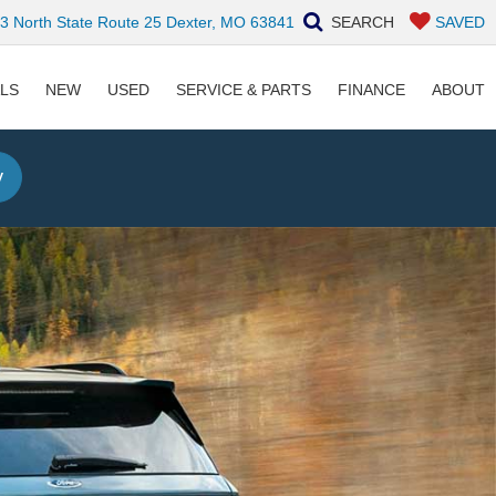
 North State Route 25 Dexter, MO 63841
SEARCH
SAVED
ALS
NEW
USED
SERVICE & PARTS
FINANCE
ABOUT
y