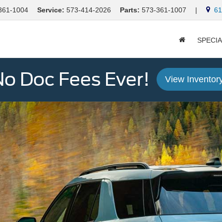
361-1004
Service:
573-414-2026
Parts:
573-361-1007
|
613
SPECI
o Doc Fees Ever!
View Inventor