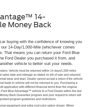
vantage™ 14-
le Money Back
 car buying with the confidence of knowing you
th our 14-Day/1,000-Mile (whichever comes
e. That means you can return your Ford Blue
he Ford Dealer you purchased it from, and
 another vehicle to better suit your needs.
Dealers. Vehicle must be returned within 14 days/1,000 miles
al sales date and mileage as stated on bill of sale and returned
rmal wear and tear). Dealer cannot accept a return if the vehicle
al trade-in vehicle will not be returned to you. Purchasing a
it application with different financial terms than the original
 a Ford Blue Advantage™ vehicle to a Ford Dealer within the last
he Money Back Guarantee program and your request to return will
portant program guidelines and restrictions.
onal equipment and extra-cost color option shown. When