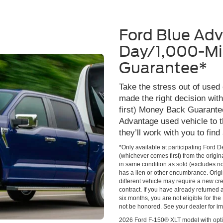
Ford Blue Ad
Day/1,000-Mi
Guarantee*
Take the stress out of used
made the right decision wi
first) Money Back Guarante
Advantage used vehicle to t
they’ll work with you to find
*Only available at participating Ford 
(whichever comes first) from the origin
in same condition as sold (excludes no
has a lien or other encumbrance. Origin
different vehicle may require a new cred
contract. If you have already returned
six months, you are not eligible for t
not be honored. See your dealer for im
2026 Ford F-150® XLT model with opti