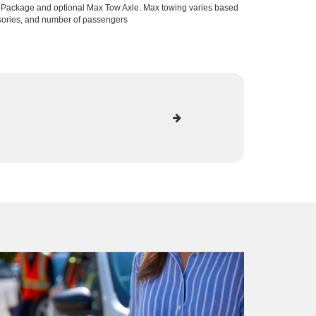
lPackage and optional Max Tow Axle. Max towing varies based
ssories, and number of passengers