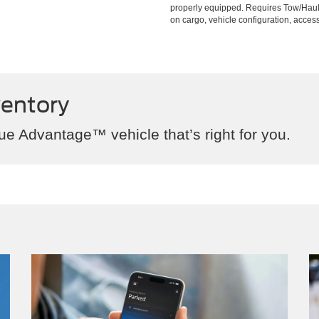
properly equipped. Requires Tow/Hau
on cargo, vehicle configuration, acce
ventory
ue Advantage™ vehicle that’s right for you.