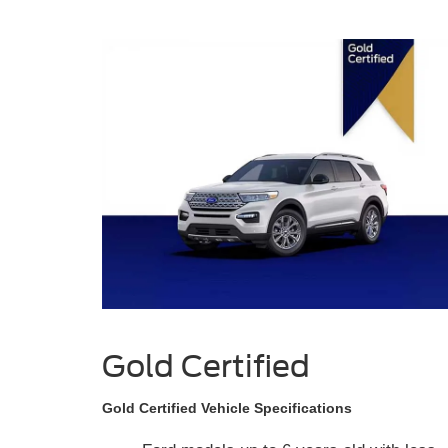
Gold Certified
Gold Certified Vehicle Specifications