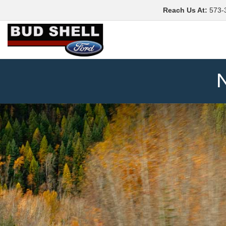
Reach Us At
:
573-
N