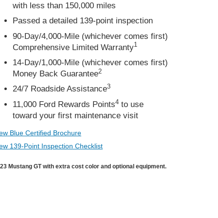
with less than 150,000 miles
Passed a detailed 139-point inspection
90-Day/4,000-Mile (whichever comes first)
1
Comprehensive Limited Warranty
14-Day/1,000-Mile (whichever comes first)
2
Money Back Guarantee
3
24/7 Roadside Assistance
4
11,000 Ford Rewards Points
to use
toward your first maintenance visit
ew Blue Certified Brochure
ew 139-Point Inspection Checklist
23 Mustang GT with extra cost color and optional equipment.