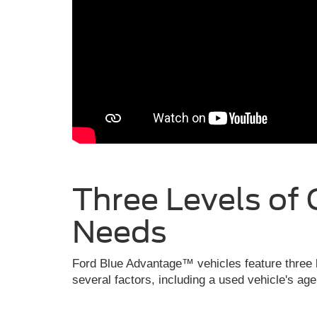
Three Levels of 
Needs
Ford Blue Advantage™ vehicles feature three l
several factors, including a used vehicle's ag