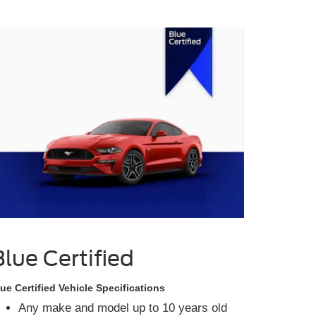
Blue Certified
ue Certified Vehicle Specifications
Any make and model up to 10 years old