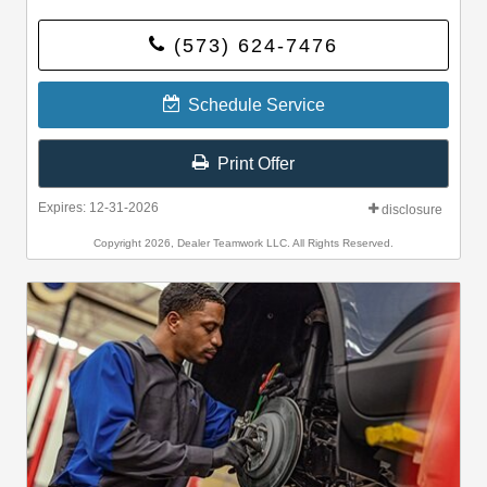
(573) 624-7476
Schedule Service
Print Offer
Expires: 12-31-2026
disclosure
Copyright 2026, Dealer Teamwork LLC. All Rights Reserved.