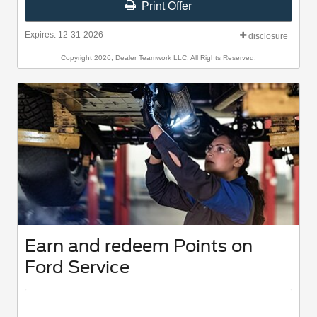
Print Offer
Expires: 12-31-2026
disclosure
Copyright 2026, Dealer Teamwork LLC. All Rights Reserved.
Earn and redeem Points on
Ford Service