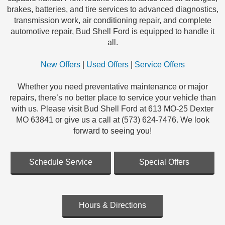
brakes, batteries, and tire services to advanced diagnostics,
transmission work, air conditioning repair, and complete
automotive repair, Bud Shell Ford is equipped to handle it
all.
New Offers
|
Used Offers
|
Service Offers
Whether you need preventative maintenance or major
repairs, there’s no better place to service your vehicle than
with us. Please visit Bud Shell Ford at 613 MO-25 Dexter
MO 63841 or give us a call at (573) 624-7476. We look
forward to seeing you!
Schedule Service
Special Offers
Hours & Directions