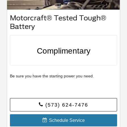
Motorcraft® Tested Tough®
Battery
Complimentary
Be sure you have the starting power you need.
(573) 624-7476
Schedule Service