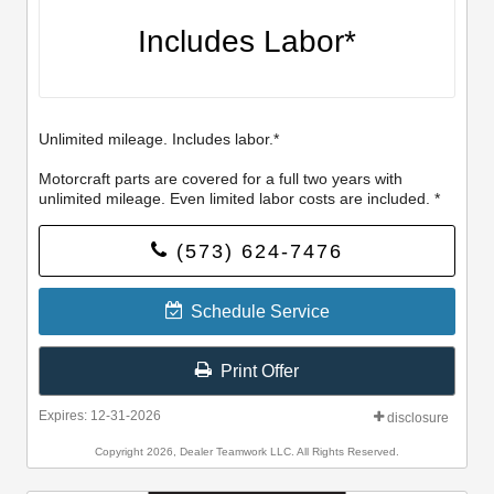
Includes Labor*
Unlimited mileage. Includes labor.*
Motorcraft parts are covered for a full two years with
unlimited mileage. Even limited labor costs are included. *
(573) 624-7476
Schedule Service
Print Offer
Expires: 12-31-2026
disclosure
Copyright 2026, Dealer Teamwork LLC. All Rights Reserved.