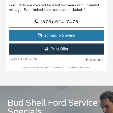
Ford Parts are covered for a full two years with unlimited
mileage. Even limited labor costs are included. *
(573) 624-7476
Schedule Service
Print Offer
Expires: 12-31-2026
disclosure
Copyright 2026, Dealer Teamwork LLC. All Rights Reserved.
Bud Shell Ford Service
Specials