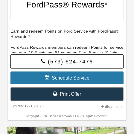
FordPass® Rewards*
Earn and redeem Points on Ford Service with FordPass®
Rewards.*
FordPass Rewards members can redeem Points for service
and earn 10 Points per $1 spent on Ford Service. ** Join
and activate FordPass Rewards by downloading the
(573) 624-7476
FordPass® app or visiting FordPassRewards.com.
Schedule Service
Print Offer
Expires: 12-31-2026
disclosure
Copyright 2026, Dealer Teamwork LLC. All Rights Reserved.