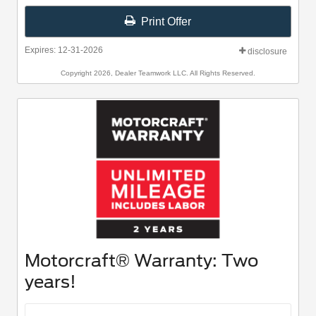
Print Offer
Expires: 12-31-2026
disclosure
Copyright 2026, Dealer Teamwork LLC. All Rights Reserved.
Motorcraft® Warranty: Two
years!