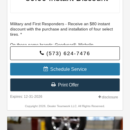
Military and First Responders - Receive an $80 instant
discount with the purchase and installation of four select
tires. *
On these name brands: Goodyear®, Michelin,
BFGoodrich®, Continental, General, Pirelli, Hankook,
(573) 624-7476
Bridgestone, Falken, and Toyo®.
Schedule Service
Print Offer
Expires: 12-31-2026
disclosure
Copyright 2026, Dealer Teamwork LLC. All Rights Reserved.