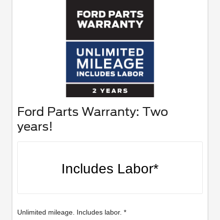
Ford Parts Warranty: Two
years!
Includes Labor*
Unlimited mileage. Includes labor. *