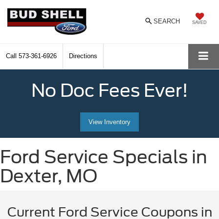
SEARCH
SAVED
Call
573-361-6926
Directions
No Doc Fees Ever!
View Inventory
Ford Service Specials in
Dexter, MO
Current Ford Service Coupons in