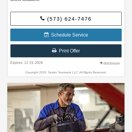
(573) 624-7476
Schedule Service
Print Offer
Expires: 12-31-2026
disclosure
Copyright 2026, Dealer Teamwork LLC. All Rights Reserved.