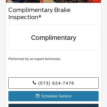
Complimentary Brake
Inspection*
Complimentary
Performed by an expert technician.
(573) 624-7476
Schedule Service