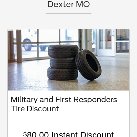
Dexter MO
Military and First Responders
Tire Discount
80.00 Instant Discount
$