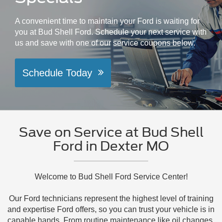
A convenient time to maintain your Ford is waiting for
you at Bud Shell Ford. Schedule your next service with
us and save with one of our service coupons below.
Schedule Today
Save on Service at Bud Shell
Ford in Dexter MO
Welcome to Bud Shell Ford Service Center!
Our Ford technicians represent the highest level of training
and expertise Ford offers, so you can trust your vehicle is in
capable hands. From routine maintenance like oil changes,