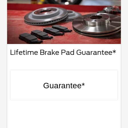
Lifetime Brake Pad Guarantee*
Guarantee*