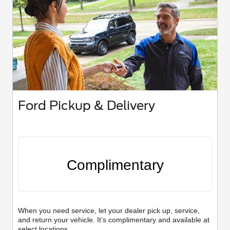
Ford Pickup & Delivery
Complimentary
When you need service, let your dealer pick up, service,
and return your vehicle. It’s complimentary and available at
select locations.