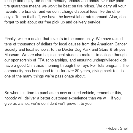
lounge and enjoy the complimentary snacks and drinks. Our low price
tire guarantee means we won’t be beat on tire prices. We carry all your
favorite tire brands, and we don’t charge disposal fees like the other
guys. To top it all off, we have the lowest labor rates around. Also, don’t
forget to ask about our free pick up and delivery service!
Finally, we’re a dealer that invests in the community. We have raised
tens of thousands of dollars for local causes from the American Cancer
Society and local schools, to the Dexter Dog Park and Stars & Stripes
Museum. We are also helping local students make it to college through
our sponsorship of FFA scholarships, and ensuring underprivileged kids
have a good Christmas morning through the Toys For Tots program. The
community has been good to us for over 80 years, giving back to it is
one of the many things we’re passionate about.
So when it’s time to purchase a new or used vehicle, remember this;
nobody will deliver a better customer experience than we will. If you
give us a shot, we’re confident we’ll prove it to you.
-Robert Shell