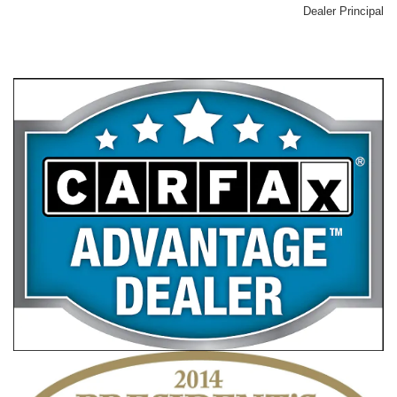
Dealer Principal