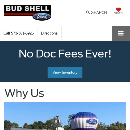
SEARCH
SAVED
Call
573-361-6926
Directions
No Doc Fees Ever!
View Inventory
Why Us