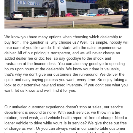
We know you have many options when choosing which dealership to
buy from. The question is; why choose us? Well, it’s simple, nobody will
take care of you like we do. It all starts with the sales experience we
deliver. All of our pricing is transparent, and we will never charge an
added dealer fee or doc fee, so say goodbye to the shock and
frustration at the finance desk. You can also say goodbye to spending
hours upon hours at the dealership. We know your time is valuable,
that’s why we don’t give our customers the run-around. We deliver the
quick and easy buying process you want, every time. So enjoy taking a
look at our extensive new and used inventory. If you don’t see what you
want, let us know, and we’ll find it for you.
Our unrivaled customer experience doesn’t stop at sales, our service
department is second to none. With each service, we throw in a tire
rotation, hand wash, and vehicle health report all free of charge. Need a
loaner vehicle to drive while yours is in service? We give those out free
of charge as well. Or you can always wait in our comfortable customer