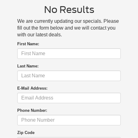
No Results
We are currently updating our specials. Please
fill out the form below and we will contact you
with our latest deals.
First Name:
Last Name:
E-Mail Address:
Phone Number:
Zip Code