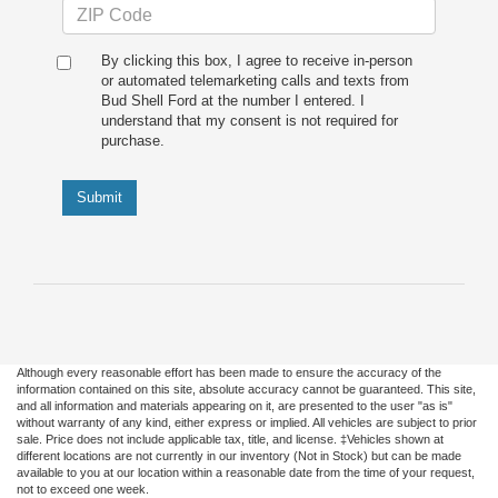
By clicking this box, I agree to receive in-person
or automated telemarketing calls and texts from
Bud Shell Ford at the number I entered. I
understand that my consent is not required for
purchase.
Submit
Although every reasonable effort has been made to ensure the accuracy of the
information contained on this site, absolute accuracy cannot be guaranteed. This site,
and all information and materials appearing on it, are presented to the user "as is"
without warranty of any kind, either express or implied. All vehicles are subject to prior
sale. Price does not include applicable tax, title, and license. ‡Vehicles shown at
different locations are not currently in our inventory (Not in Stock) but can be made
available to you at our location within a reasonable date from the time of your request,
not to exceed one week.