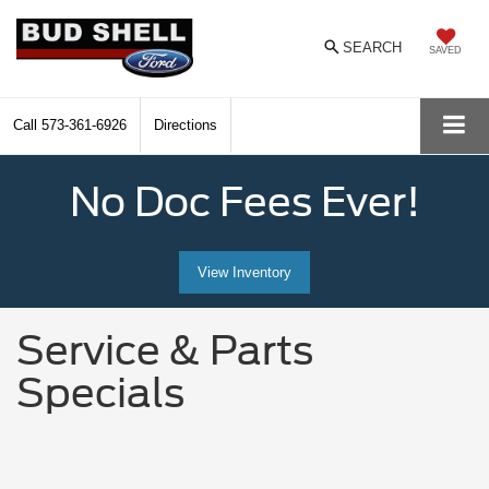
SEARCH
SAVED
Call
573-361-6926
Directions
No Doc Fees Ever!
View Inventory
Service & Parts
Specials