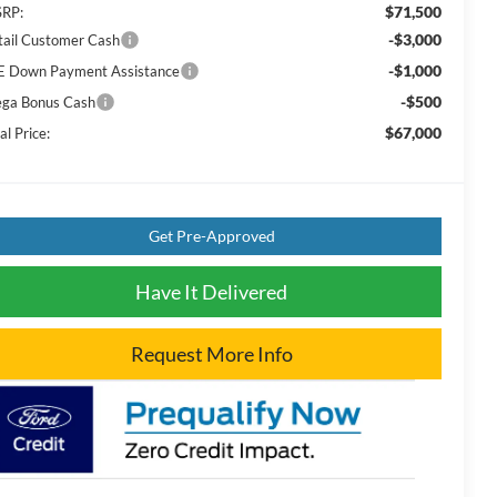
$71,500
RP:
-$3,000
tail Customer Cash
-$1,000
E Down Payment Assistance
-$500
ga Bonus Cash
$67,000
al Price:
Get Pre-Approved
Have It Delivered
Request More Info