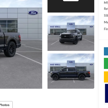
MS
Re
SS
Me
Fin
Photos