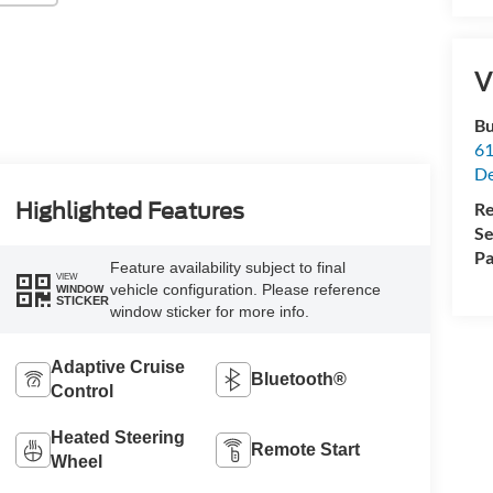
V
Bu
61
De
Re
Highlighted Features
Se
Pa
Feature availability subject to final
VIEW
vehicle configuration. Please reference
WINDOW
STICKER
window sticker for more info.
Adaptive Cruise
Bluetooth®
Control
Heated Steering
Remote Start
Wheel