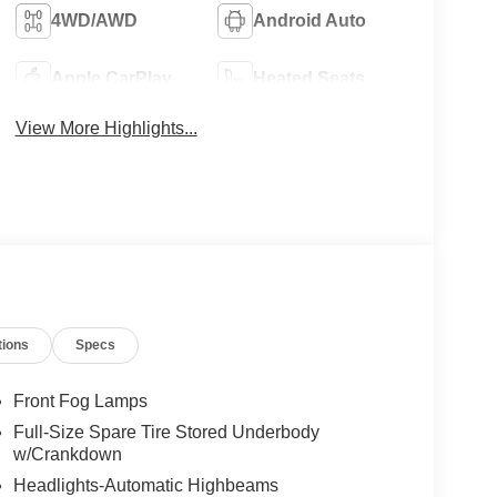
4WD/AWD
Android Auto
Apple CarPlay
Heated Seats
View More Highlights...
tions
Specs
Front Fog Lamps
Full-Size Spare Tire Stored Underbody
w/Crankdown
Headlights-Automatic Highbeams