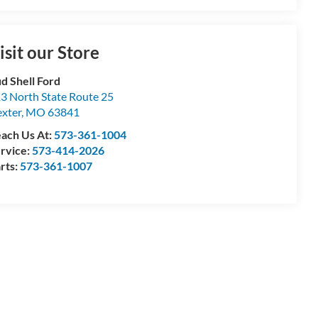
isit our Store
d Shell Ford
3 North State Route 25
xter
,
MO
63841
ach Us At:
573-361-1004
rvice:
573-414-2026
rts:
573-361-1007