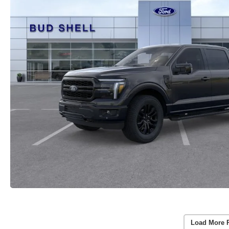
Load More 