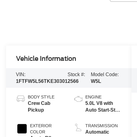
Vehicle Information
VIN:
Stock #:
Model Code:
1FTFW5L56TKE30301
2566
W5L
BODY STYLE
ENGINE
Crew Cab
5.0L V8 with
Pickup
Auto Start-Stop
Technology
EXTERIOR
TRANSMISSION
COLOR
Automatic