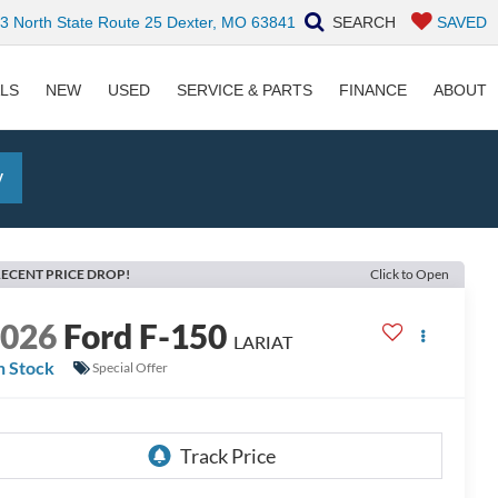
 North State Route 25 Dexter, MO 63841
SEARCH
SAVED
ALS
NEW
USED
SERVICE & PARTS
FINANCE
ABOUT
y
ECENT PRICE DROP!
Click to Open
2026
Ford F-150
LARIAT
n Stock
Special Offer