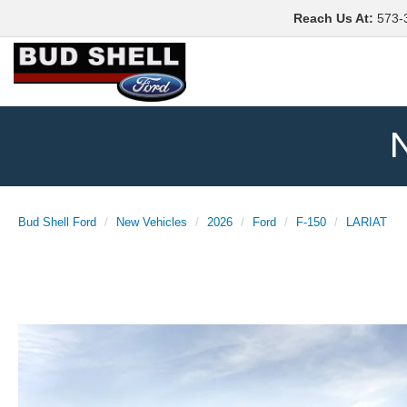
Reach Us At
:
573-
N
Bud Shell Ford
New Vehicles
2026
Ford
F-150
LARIAT