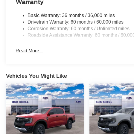
Warranty
Basic Warranty: 36 months / 36,000 miles
Drivetrain Warranty: 60 months / 60,000 miles
Corrosion Warranty: 60 months / Unlimited miles
Roadside Assistance Warranty: 60 months / 60,00
Read More...
Vehicles You Might Like