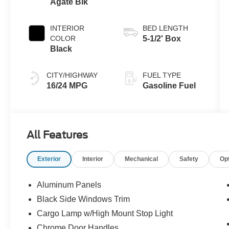
Agate Blk
INTERIOR
BED LENGTH
COLOR
5-1/2' Box
Black
CITY/HIGHWAY
FUEL TYPE
16/24 MPG
Gasoline Fuel
All Features
Exterior
Interior
Mechanical
Safety
Op
Aluminum Panels
Black Side Windows Trim
Cargo Lamp w/High Mount Stop Light
Chrome Door Handles