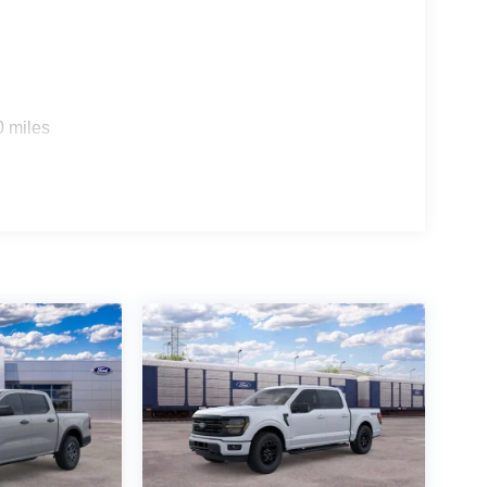
0 miles