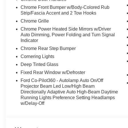
Chrome Front Bumper w/Body-Colored Rub
Strip/Fascia Accent and 2 Tow Hooks
Chrome Grille
Chrome Power Heated Side Mirrors w/Driver
Auto Dimming, Power Folding and Turn Signal
Indicator
Chrome Rear Step Bumper
Cornering Lights
Deep Tinted Glass
Fixed Rear Window w/Defroster
Ford Co-Pilot360 - Autolamp Auto On/Off
Projector Beam Led Low/High Beam
Directionally Adaptive Auto High-Beam Daytime
Running Lights Preference Setting Headlamps
w/Delay-Off