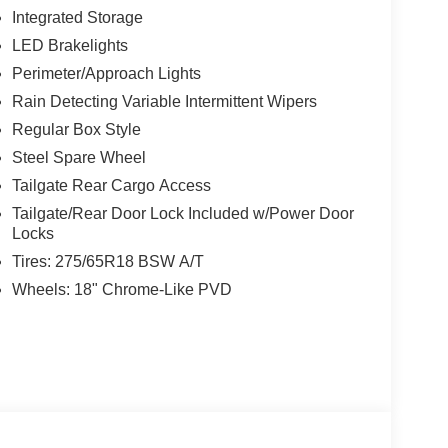
Integrated Storage
LED Brakelights
Perimeter/Approach Lights
Rain Detecting Variable Intermittent Wipers
Regular Box Style
Steel Spare Wheel
Tailgate Rear Cargo Access
Tailgate/Rear Door Lock Included w/Power Door
Locks
Tires: 275/65R18 BSW A/T
Wheels: 18" Chrome-Like PVD