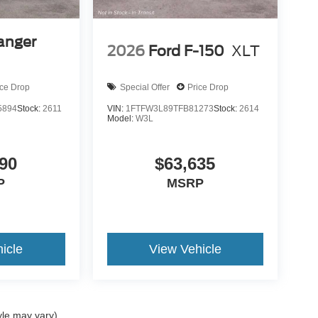
anger
2026
Ford F-150
XLT
ice Drop
Special Offer
Price Drop
5894
Stock:
2611
VIN:
1FTFW3L89TFB81273
Stock:
2614
Model:
W3L
90
$63,635
P
MSRP
icle
View Vehicle
yle may vary)