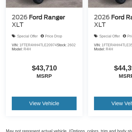
2026
Ford Ranger
2026
Ford R
XLT
XLT
Special Offer
Price Drop
Special Offer
Pr
VIN:
1FTER4HH4TLE20974
Stock:
2602
VIN:
1FTER4HH4TLE3
Model:
R4H
Model:
R4H
$43,710
$44,3
MSRP
MSR
View Vehicle
View Veh
May not represent actual vehicle. (Options, colors, trim and body st