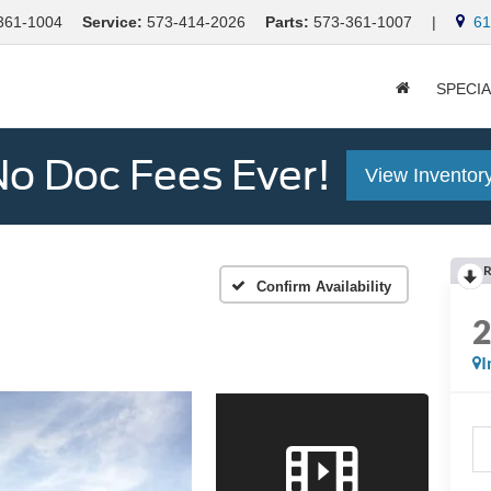
361-1004
Service:
573-414-2026
Parts:
573-361-1007
|
613
SPECI
o Doc Fees Ever!
View Inventor
R
Confirm Availability
I