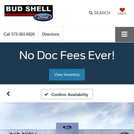
SEARCH
SAVED
Call
573-361-6926
Directions
No Doc Fees Ever!
View Inventory
Confirm Availability