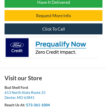
Have It Delivered
Request More Info
Click To Call
Visit our Store
Bud Shell Ford
613 North State Route 25
Dexter
,
MO
63841
Reach Us At:
573-361-1004