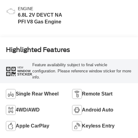
ENGINE
6.8L 2V DEVCT NA
PFI V8 Gas Engine
Highlighted Features
Feature availability subject to final vehicle
VIEW
configuration. Please reference window sticker for more
WINDOW
STICKER
info.
Single Rear Wheel
Remote Start
4WD/AWD
Android Auto
Apple CarPlay
Keyless Entry