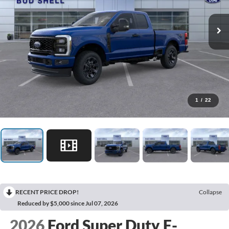
1
/
22
RECENT PRICE DROP!
Collapse
Reduced by $5,000 since Jul 07, 2026
2026
Ford Super Duty F-