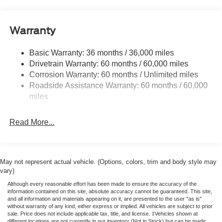
Fixed Rear Window
Full-Size Spare Tire Stored Underbody w/Crankdown
Warranty
Manual Extendable Trailer Style Mirrors
Perimeter/Approach Lights
Basic Warranty: 36 months / 36,000 miles
Drivetrain Warranty: 60 months / 60,000 miles
Regular Box Style
Corrosion Warranty: 60 months / Unlimited miles
Reverse Opening Rear Doors
Roadside Assistance Warranty: 60 months / 60,000
Steel Spare Wheel
miles
Tailgate Rear Cargo Access
Tailgate/Rear Door Lock Included w/Power Door Locks
Read More...
Variable Intermittent Wipers
May not represent actual vehicle. (Options, colors, trim and body style may
vary)
Although every reasonable effort has been made to ensure the accuracy of the
information contained on this site, absolute accuracy cannot be guaranteed. This site,
and all information and materials appearing on it, are presented to the user "as is"
without warranty of any kind, either express or implied. All vehicles are subject to prior
sale. Price does not include applicable tax, title, and license. ‡Vehicles shown at
different locations are not currently in our inventory (Not in Stock) but can be made