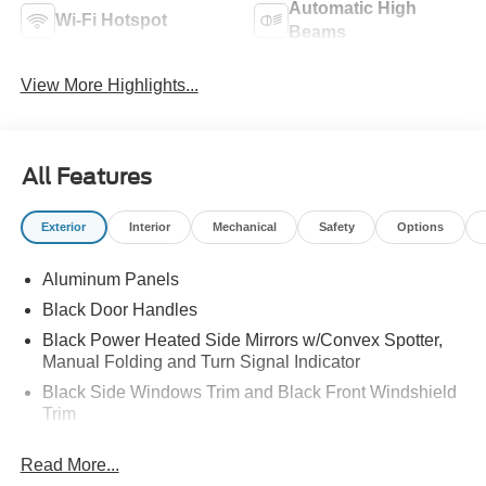
Automatic High
Wi-Fi Hotspot
Beams
View More Highlights...
All Features
Exterior
Interior
Mechanical
Safety
Options
Aluminum Panels
Black Door Handles
Black Power Heated Side Mirrors w/Convex Spotter,
Manual Folding and Turn Signal Indicator
Black Side Windows Trim and Black Front Windshield
Trim
Boxside Steps
Read More...
Cargo Lamp w/High Mount Stop Light