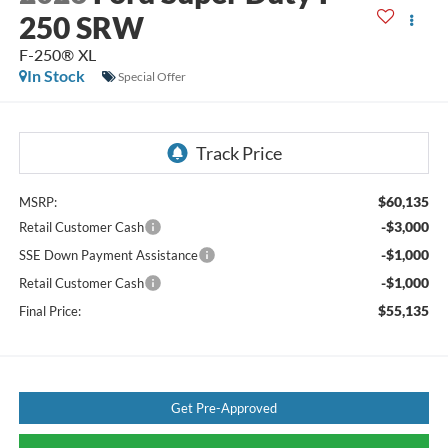
250 SRW
F-250® XL
In Stock
Special Offer
$60,135
MSRP:
-$3,000
Retail Customer Cash
-$1,000
SSE Down Payment Assistance
-$1,000
Retail Customer Cash
$55,135
Final Price:
Get Pre-Approved