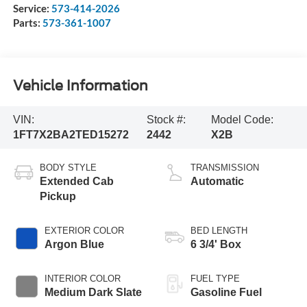
Service:
573-414-2026
Parts:
573-361-1007
Vehicle Information
VIN:
Stock #:
Model Code:
1FT7X2BA2TED15272
2442
X2B
BODY STYLE
TRANSMISSION
Extended Cab
Automatic
Pickup
EXTERIOR COLOR
BED LENGTH
Argon Blue
6 3/4' Box
INTERIOR COLOR
FUEL TYPE
Medium Dark Slate
Gasoline Fuel