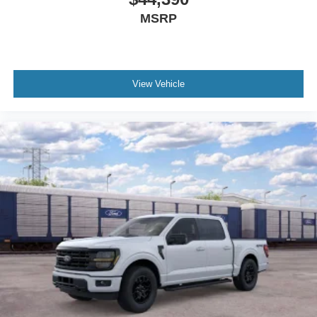
MSRP
View Vehicle