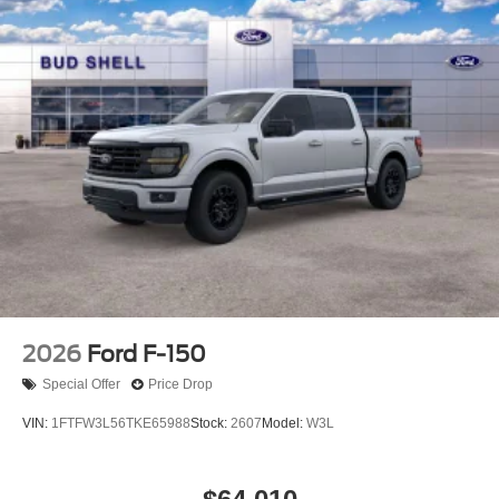
2026
Ford F-150
Special Offer
Price Drop
VIN:
1FTFW3L56TKE65988
Stock:
2607
Model:
W3L