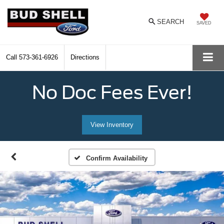
SEARCH
SAVED
Call
573-361-6926
Directions
No Doc Fees Ever!
View Inventory
Confirm Availability