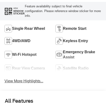
Feature availability subject to final vehicle
VIEW
configuration. Please reference window sticker for more
WINDOW
STICKER
info.
Single Rear Wheel
Remote Start
4WD/AWD
Keyless Entry
Emergency Brake
Wi-Fi Hotspot
Assist
Rear View Camera
Satellite Radio
View More Highlights...
All Features