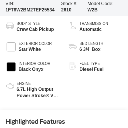
VIN:
Stock #:
Model Code:
1FT8W2BM2TEF25534
2610
W2B
BODY STYLE
TRANSMISSION
Crew Cab Pickup
Automatic
EXTERIOR COLOR
BED LENGTH
Star White
6 3/4' Box
INTERIOR COLOR
FUEL TYPE
Black Onyx
Diesel Fuel
ENGINE
6.7L High Output
Power Stroke® V8
Turbo Diesel B20
Engine
Highlighted Features