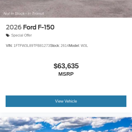
2026
Ford F-150
Special Offer
VIN:
1FTFW3L89TFB81273
Stock:
2614
Model:
W3L
$63,635
MSRP
View Vehicle