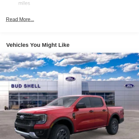
miles
Read More...
Vehicles You Might Like