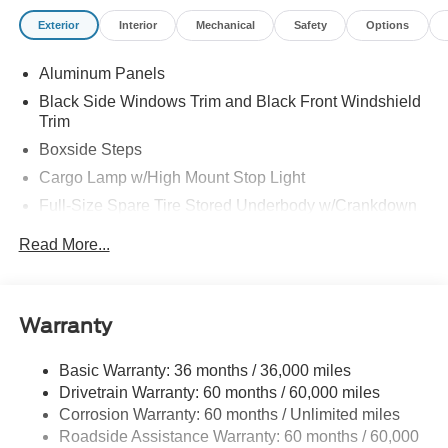
Exterior
Interior
Mechanical
Safety
Options
Aluminum Panels
Black Side Windows Trim and Black Front Windshield
Trim
Boxside Steps
Cargo Lamp w/High Mount Stop Light
Full-Size Spare Tire Stored Underbody w/Crankdown
Perimeter/Approach Lights
Read More...
Regular Box Style
Steel Spare Wheel
Tailgate/Rear Door Lock Included w/Power Door Locks
Warranty
Wheels w/Hub Covers
Basic Warranty: 36 months / 36,000 miles
Drivetrain Warranty: 60 months / 60,000 miles
Corrosion Warranty: 60 months / Unlimited miles
Roadside Assistance Warranty: 60 months / 60,000