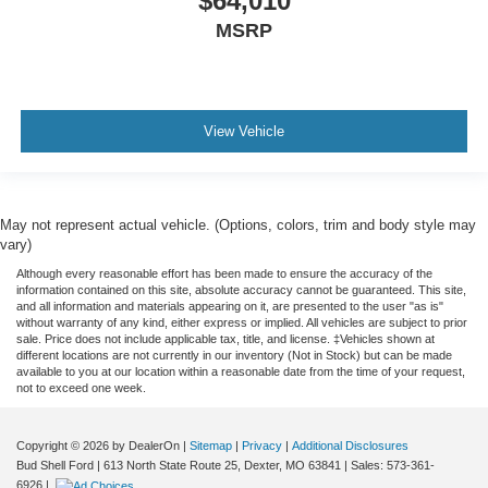
$64,010
MSRP
View Vehicle
May not represent actual vehicle. (Options, colors, trim and body style may
vary)
Although every reasonable effort has been made to ensure the accuracy of the
information contained on this site, absolute accuracy cannot be guaranteed. This site,
and all information and materials appearing on it, are presented to the user "as is"
without warranty of any kind, either express or implied. All vehicles are subject to prior
sale. Price does not include applicable tax, title, and license. ‡Vehicles shown at
different locations are not currently in our inventory (Not in Stock) but can be made
available to you at our location within a reasonable date from the time of your request,
not to exceed one week.
Copyright © 2026
by DealerOn
|
Sitemap
|
Privacy
|
Additional Disclosures
Bud Shell Ford
|
613 North State Route 25,
Dexter,
MO
63841
|
Sales:
573-361-
6926
|