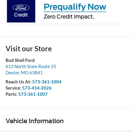
Visit our Store
Bud Shell Ford
613 North State Route 25
Dexter
,
MO
63841
Reach Us At:
573-361-1004
Service:
573-414-2026
Parts:
573-361-1007
Vehicle Information