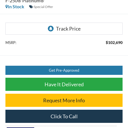
F-250® Platinum®
In Stock
Special Offer
$102,690
MSRP:
Get Pre-Approved
Have It Delivered
Request More Info
Click To Call