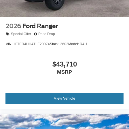
2026
Ford Ranger
Special Offer
Price Drop
VIN:
1FTER4HH4TLE20974
Stock:
2602
Model:
R4H
$43,710
MSRP
View Vehicle