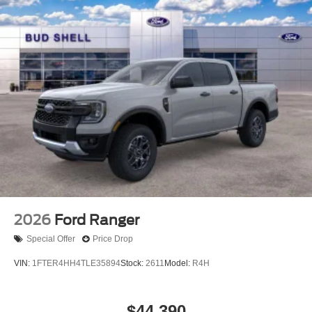
2026
Ford Ranger
Special Offer
Price Drop
VIN:
1FTER4HH4TLE35894
Stock:
2611
Model:
R4H
$44,390