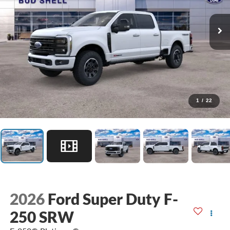
1
/
22
2026
Ford Super Duty F-
250 SRW