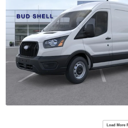
Load More 