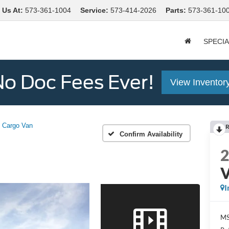
 Us At
:
573-361-1004
Service:
573-414-2026
Parts:
573-361-10
SPECI
o Doc Fees Ever!
View Inventor
Cargo Van
R
Confirm Availability
I
MS