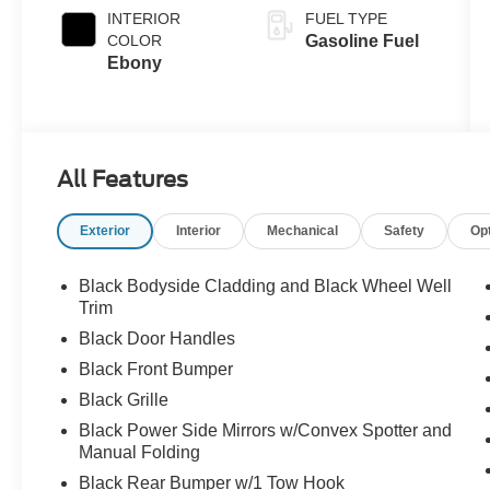
INTERIOR
FUEL TYPE
COLOR
Gasoline Fuel
Ebony
All Features
Exterior
Interior
Mechanical
Safety
Op
Black Bodyside Cladding and Black Wheel Well
Trim
Black Door Handles
Black Front Bumper
Black Grille
Black Power Side Mirrors w/Convex Spotter and
Manual Folding
Black Rear Bumper w/1 Tow Hook