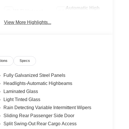
Automatic High
Wi-Fi Hotspot
Beams
View More Highlights...
tions
Specs
Fully Galvanized Steel Panels
Headlights-Automatic Highbeams
Laminated Glass
Light Tinted Glass
Rain Detecting Variable Intermittent Wipers
Sliding Rear Passenger Side Door
Split Swing-Out Rear Cargo Access