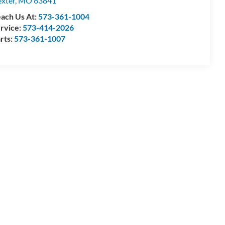
xter
,
MO
63841
ach Us At:
573-361-1004
rvice:
573-414-2026
rts:
573-361-1007