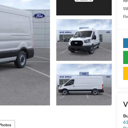
Re
SS
Fin
V
Bu
61
Photos