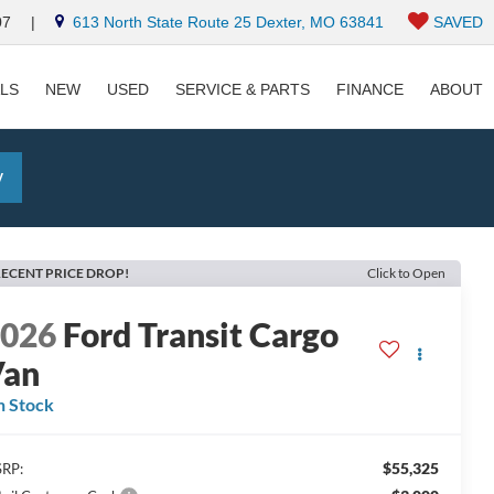
07
|
613 North State Route 25 Dexter, MO 63841
SAVED
ALS
NEW
USED
SERVICE & PARTS
FINANCE
ABOUT
y
ECENT PRICE DROP!
Click to Open
2026
Ford Transit Cargo
Van
n Stock
$55,325
RP: