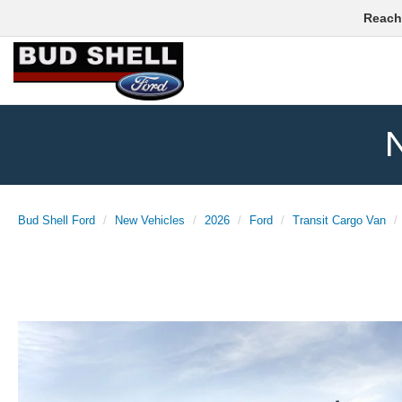
Reach
N
Bud Shell Ford
New Vehicles
2026
Ford
Transit Cargo Van