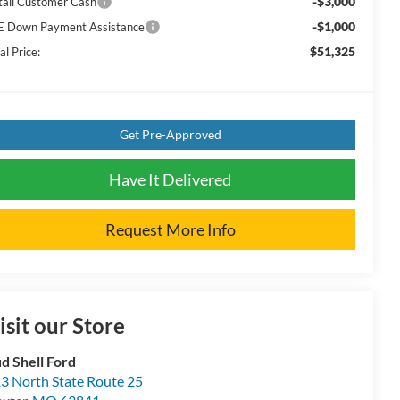
-$3,000
tail Customer Cash
-$1,000
E Down Payment Assistance
$51,325
al Price:
Get Pre-Approved
Have It Delivered
Request More Info
isit our Store
d Shell Ford
3 North State Route 25