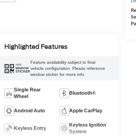
De
Re
Se
Pa
Highlighted Features
Feature availability subject to final
VIEW
vehicle configuration. Please reference
WINDOW
STICKER
window sticker for more info.
Single Rear
Bluetooth®
Wheel
Android Auto
Apple CarPlay
Keyless Ignition
Keyless Entry
System