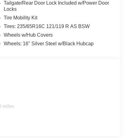
Tailgate/Rear Door Lock Included w/Power Door
Locks
Tire Mobility Kit
Tires: 235/65R16C 121/119 R AS BSW
Wheels w/Hub Covers
Wheels: 16" Silver Steel w/Black Hubcap
0 miles