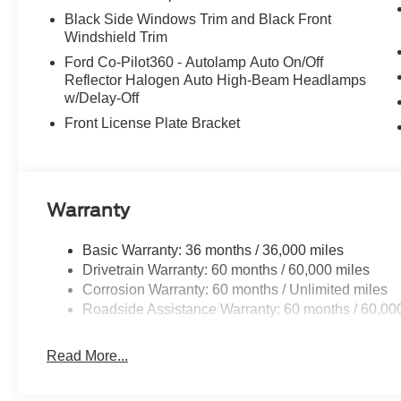
Black Side Windows Trim and Black Front
Windshield Trim
Ford Co-Pilot360 - Autolamp Auto On/Off
Reflector Halogen Auto High-Beam Headlamps
w/Delay-Off
Front License Plate Bracket
Warranty
Basic Warranty: 36 months / 36,000 miles
Drivetrain Warranty: 60 months / 60,000 miles
Corrosion Warranty: 60 months / Unlimited miles
Roadside Assistance Warranty: 60 months / 60,00
Read More...