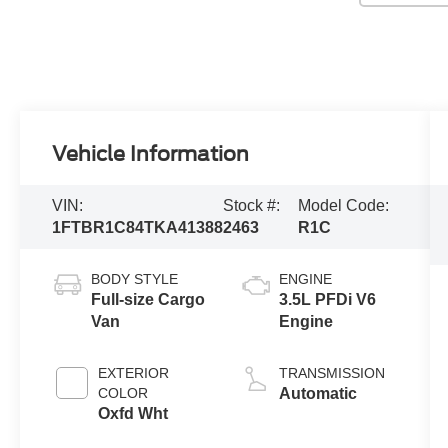
Vehicle Information
VIN:
Stock #:
Model Code:
1FTBR1C84TKA41388
2463
R1C
BODY STYLE
ENGINE
Full-size Cargo
3.5L PFDi V6
Van
Engine
EXTERIOR
TRANSMISSION
COLOR
Automatic
Oxfd Wht