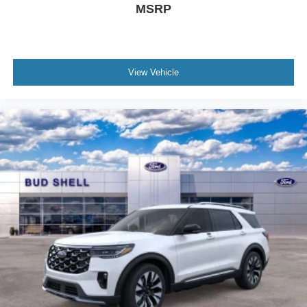
MSRP
View Vehicle