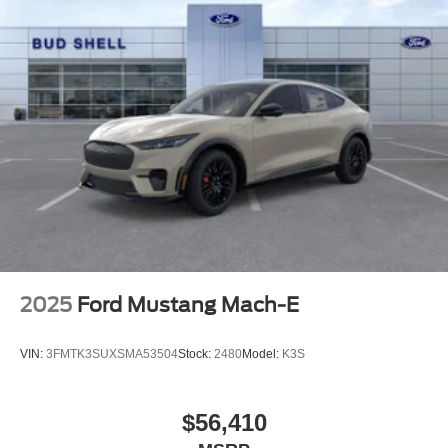
2025
Ford Mustang Mach-E
VIN:
3FMTK3SUXSMA53504
Stock:
2480
Model:
K3S
$56,410