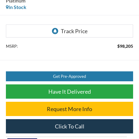
Platinum
In Stock
$98,205
MSRP:
Get Pre-Approved
Have It Delivered
Request More Info
Click To Call