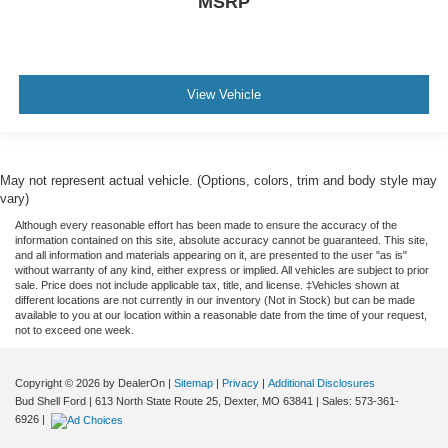
MSRP
View Vehicle
May not represent actual vehicle. (Options, colors, trim and body style may
vary)
Although every reasonable effort has been made to ensure the accuracy of the
information contained on this site, absolute accuracy cannot be guaranteed. This site,
and all information and materials appearing on it, are presented to the user "as is"
without warranty of any kind, either express or implied. All vehicles are subject to prior
sale. Price does not include applicable tax, title, and license. ‡Vehicles shown at
different locations are not currently in our inventory (Not in Stock) but can be made
available to you at our location within a reasonable date from the time of your request,
not to exceed one week.
Copyright © 2026
by DealerOn
|
Sitemap
|
Privacy
|
Additional Disclosures
Bud Shell Ford
|
613 North State Route 25,
Dexter,
MO
63841
|
Sales:
573-361-
6926
|