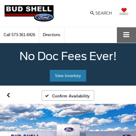
SEARCH
SAVED
Call
573-361-6926
Directions
No Doc Fees Ever!
View Inventory
Confirm Availability