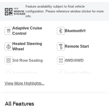
Feature availability subject to final vehicle
VIEW
configuration. Please reference window sticker for more
WINDOW
STICKER
info.
Adaptive Cruise
Bluetooth®
Control
Heated Steering
Remote Start
Wheel
3rd Row Seating
4WD/AWD
Android Auto
Apple CarPlay
View More Highlights...
All Features