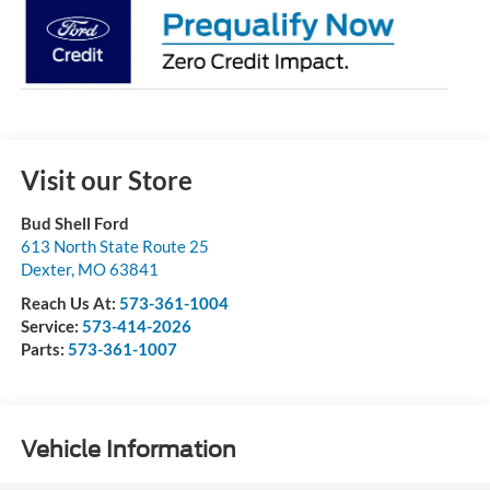
Visit our Store
Bud Shell Ford
613 North State Route 25
Dexter
,
MO
63841
Reach Us At:
573-361-1004
Service:
573-414-2026
Parts:
573-361-1007
Vehicle Information