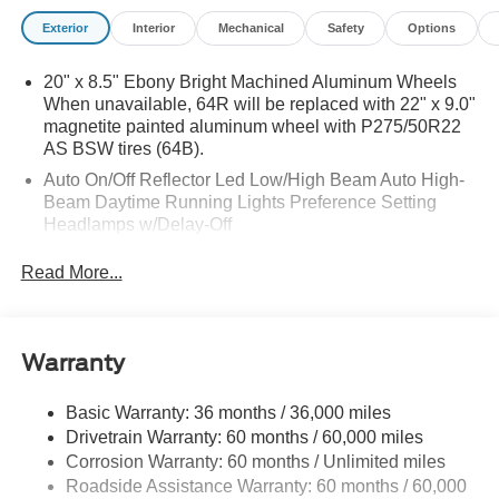
Exterior
Interior
Mechanical
Safety
Options
20" x 8.5" Ebony Bright Machined Aluminum Wheels
When unavailable, 64R will be replaced with 22" x 9.0"
magnetite painted aluminum wheel with P275/50R22
AS BSW tires (64B).
Auto On/Off Reflector Led Low/High Beam Auto High-
Beam Daytime Running Lights Preference Setting
Headlamps w/Delay-Off
Black Power Heated Side Mirrors w/Power Folding
Read More...
and Turn Signal Indicator
Body-Colored Door Handles
Body-Colored Front Bumper w/Metal-Look Rub
Warranty
Strip/Fascia Accent
Body-Colored Grille w/Chrome Accents
Basic Warranty: 36 months / 36,000 miles
Body-Colored Rear Bumper w/Black Rub Strip/Fascia
Drivetrain Warranty: 60 months / 60,000 miles
Accent
Corrosion Warranty: 60 months / Unlimited miles
Deep Tinted Glass
Roadside Assistance Warranty: 60 months / 60,000