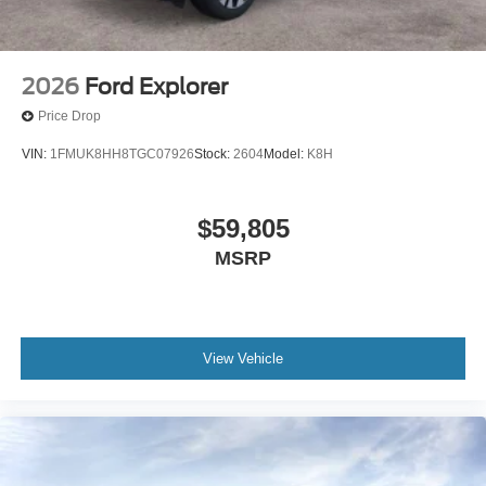
2026
Ford Explorer
Price Drop
VIN:
1FMUK8HH8TGC07926
Stock:
2604
Model:
K8H
$59,805
MSRP
View Vehicle