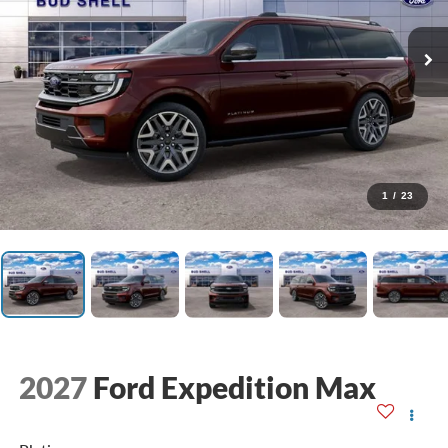
1
/
23
2027
Ford Expedition Max