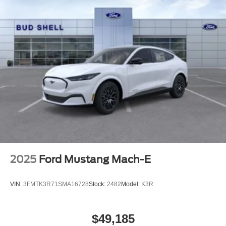
2025
Ford Mustang Mach-E
VIN:
3FMTK3R71SMA16728
Stock:
2482
Model:
K3R
$49,185