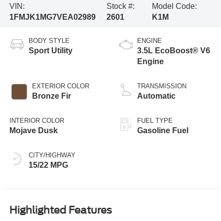
VIN:
Stock #:
Model Code:
1FMJK1MG7VEA02989
2601
K1M
BODY STYLE
ENGINE
Sport Utility
3.5L EcoBoost® V6
Engine
EXTERIOR COLOR
TRANSMISSION
Bronze Fir
Automatic
INTERIOR COLOR
FUEL TYPE
Mojave Dusk
Gasoline Fuel
CITY/HIGHWAY
15/22 MPG
Highlighted Features