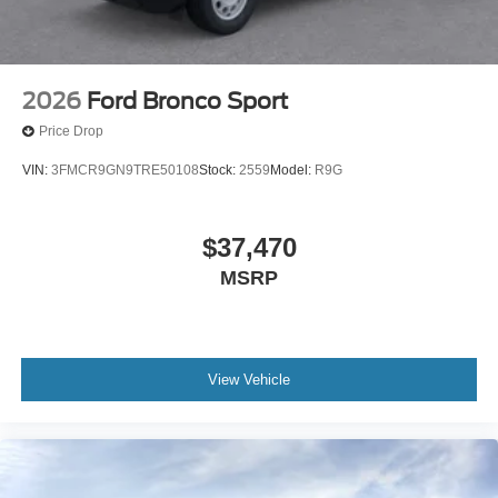
2026
Ford Bronco Sport
Price Drop
VIN:
3FMCR9GN9TRE50108
Stock:
2559
Model:
R9G
$37,470
MSRP
View Vehicle