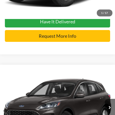
Get Pre-Approved
1
/
17
Have It Delivered
Request More Info
Compare Vehicle
2022
Ford Escape
SE
VIN:
1FMCU9G66NUA59016
Stock:
2455N
Model:
U9G
Internet Price
$21,900
30,105 mi
Ext.
Click To Call