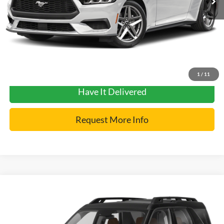
YOU SAVE:
$3,000
Click To Call
Get Pre-Approved
1
/
11
Have It Delivered
Request More Info
Compare Vehicle
2024
Ford Bronco Sport
Badlands
VIN:
3FMCR9D97RRE25711
Stock:
7412
Model:
R9D