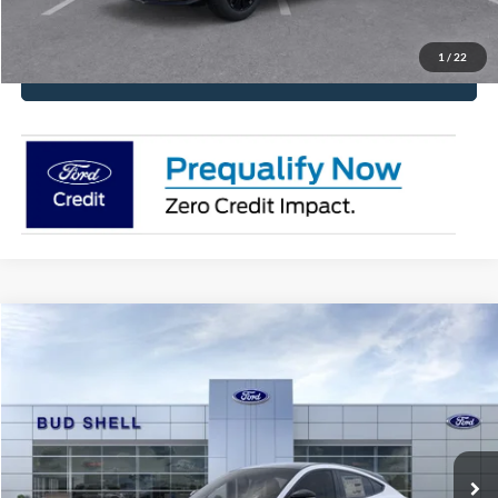
Request More Info
1
/
22
Click To Call
Compare Vehicle
2025
Ford Mustang Mach-E
Premium
VIN:
3FMTK3R71SMA16728
Stock:
2482
Model:
K3R
MSRP:
$49,185
Ext.
Int.
Courtesy Vehicle
Get Pre-Approved