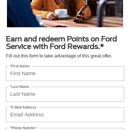
Earn and redeem Points on Ford
Service with Ford Rewards.*
Fill out this form to take advantage of this great offer.
*First Name
*Last Name
*E-Mail Address
*Phone Number