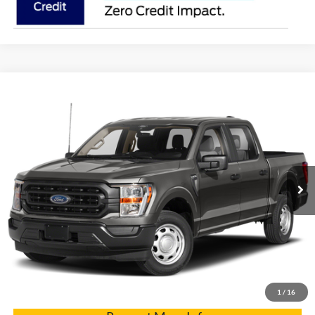
Compare Vehicle
2021
Ford F-150
VIN:
1FTFW1E86MFC91958
Stock:
7424A
Model:
W1E
Internet Price
$36,900
77,235 mi
Int.
Click To Call
Get Pre-Approved
Have It Delivered
1
/
16