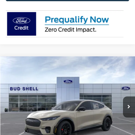
Compare Vehicle
2025
Ford Mustang Mach-E
Premium
VIN:
3FMTK3SUXSMA53504
Stock:
2480
Model:
K3S
MSRP:
$56,410
Ext.
Int.
Courtesy Vehicle
Get Pre-Approved
Have It Delivered