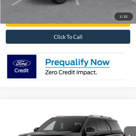
Have It Delivered
1
/
22
Request More Info
Click To Call
Compare Vehicle
2026
Ford Explorer
Platinum™
Price Drop
VIN:
1FMUK7HH5TGC04783
MSRP:
$54,235