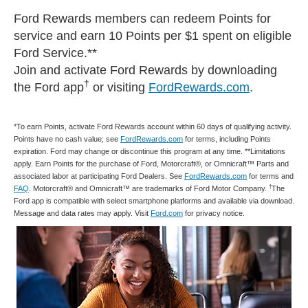
Ford Rewards members can redeem Points for
service and earn 10 Points per $1 spent on eligible
Ford Service.**
Join and activate Ford Rewards by downloading
†
the Ford app
or visiting
FordRewards.com
.
*To earn Points, activate Ford Rewards account within 60 days of qualifying activity.
Points have no cash value; see
FordRewards.com
for terms, including Points
expiration. Ford may change or discontinue this program at any time. **Limitations
apply. Earn Points for the purchase of Ford, Motorcraft®, or Omnicraft™ Parts and
associated labor at participating Ford Dealers. See
FordRewards.com
for terms and
†
FAQ
. Motorcraft® and Omnicraft™ are trademarks of Ford Motor Company.
The
Ford app is compatible with select smartphone platforms and available via download.
Message and data rates may apply. Visit
Ford.com
for privacy notice.