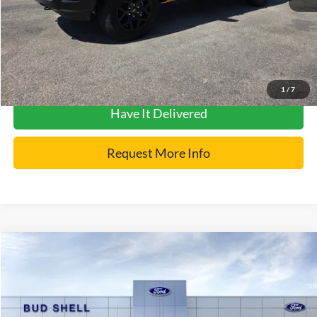
Click To Call
Get Pre-Approved
1
/
7
Have It Delivered
Request More Info
Compare Vehicle
2026
Ford Bronco
Raptor
VIN:
1FMEE0RR9TLA81331
Stock:
2551
Model:
E0R
MSRP:
$91,515
Ext.
Int.
In Stock