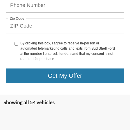
Zip Code
By clicking this box, I agree to receive in-person or
automated telemarketing calls and texts from Bud Shell Ford
at the number I entered. I understand that my consent is not
required for purchase.
Get My Offer
Showing all 54 vehicles