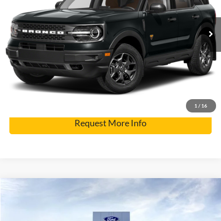
Internet Price
$32,900
56,841 mi
Click To Call
Get Pre-Approved
Have It Delivered
1
/
16
Request More Info
Compare Vehicle
2026
Ford Super Duty F-250 SRW
F-250® XL
Special Offer
Price Drop