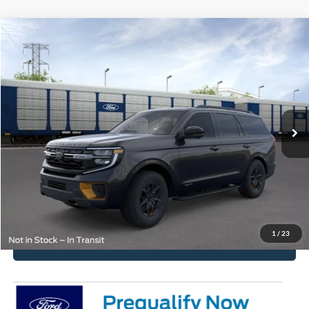
Compare Vehicle
2026
Ford Expedition
Tremor
VIN:
1FMJU1RG8TEA51666
Stock:
2585
Model:
U1R
MSRP:
$86,210
Ext.
Int.
In Stock
Get Pre-Approved
Have It Delivered
Request More Info
1
/
23
Click To Call