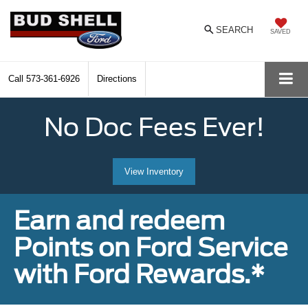
SEARCH
SAVED
Call
573-361-6926
Directions
No Doc Fees Ever!
View Inventory
Earn and redeem
Points on Ford Service
with Ford Rewards.*