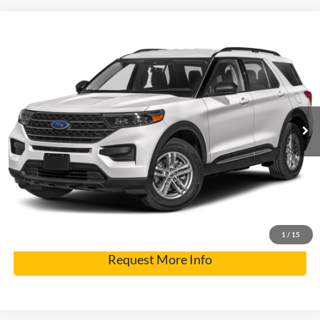
Compare Vehicle
2023
Ford Explorer
XLT
VIN:
1FMSK8DH8PGA97124
Stock:
2560A
Model:
K8D
Internet Price
$28,900
73,544 mi
Ext.
Click To Call
Get Pre-Approved
Have It Delivered
1
/
15
Request More Info