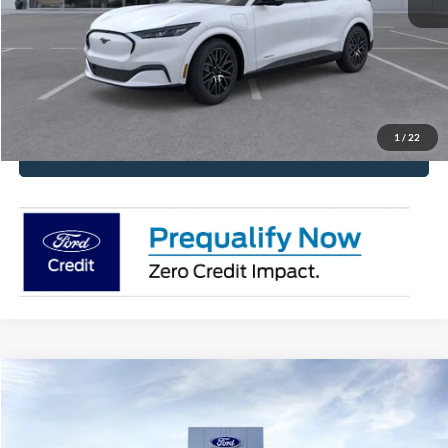
Have It Delivered
Request More Info
1
/
22
Click To Call
Compare Vehicle
2026
Ford Mustang
EcoBoost® Fastback
Price Drop