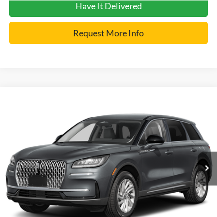
Have It Delivered
Request More Info
Compare Vehicle
2025
Lincoln Corsair
Premiere
VIN:
5LMCJ1DA2SUL04972
Stock:
7429
Model:
J1D
Internet Price
$43,900
2,626 mi
Ext.
Click To Call
Get Pre-Approved