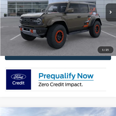
Get Pre-Approved
Have It Delivered
Request More Info
1
/
25
Click To Call
Compare Vehicle