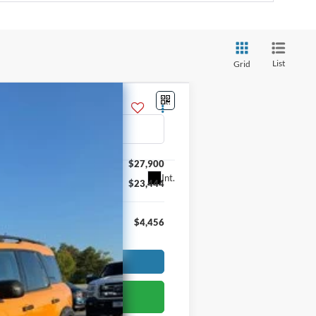
List
Grid
$27,900
Int.
$23,444
$4,456