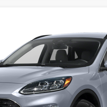
l:
U9J
Get Pre-Approved
Have It Delivered
Request More Info