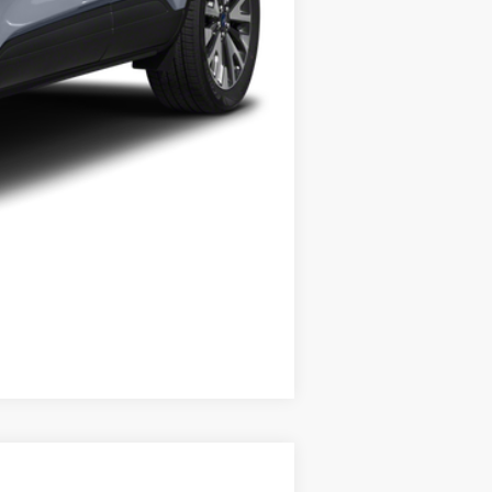
Compare Vehicle