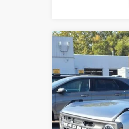
2022
Ford Bronco
Price Drop
VIN:
1FMDE5BH8NLA86484
Stock:
2207A
Mod
Retail Price:
42,034 mi
Internet Price
YOU SAVE: