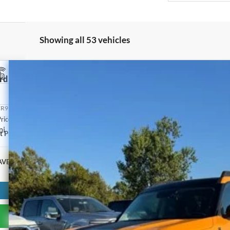
Showing all 53 vehicles
rd Bronco Sport
Big Bend
rop
R9B67NRD38409
Stock:
2074A
Model:
R9B
rice:
mi
t Price
AVE:
Get Pre-Approved
Have It Delivered