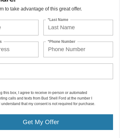
orm to take advantage of this great offer.
*Last Name
s
*Phone Number
ng this box, I agree to receive in-person or automated
ting calls and texts from Bud Shell Ford at the number I
I understand that my consent is not required for purchase.
Get My Offer