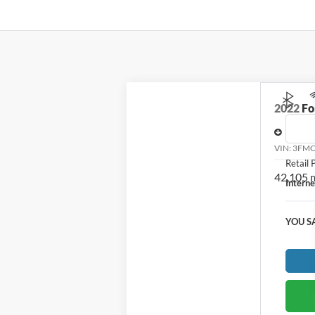
2022
Fo
Price D
VIN:
3FMC
Retail P
42,105 
Interne
YOU S