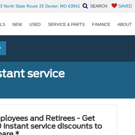
 North State Route 25 Dexter, MO 63841
SEARCH
SAVED
ALS
NEW
USED
SERVICE & PARTS
FINANCE
ABOUT
y
tant service
ployees and Retirees - Get
 instant service discounts to
hare.*