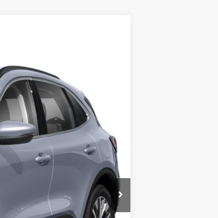
$29,900
$25,900
$4,000