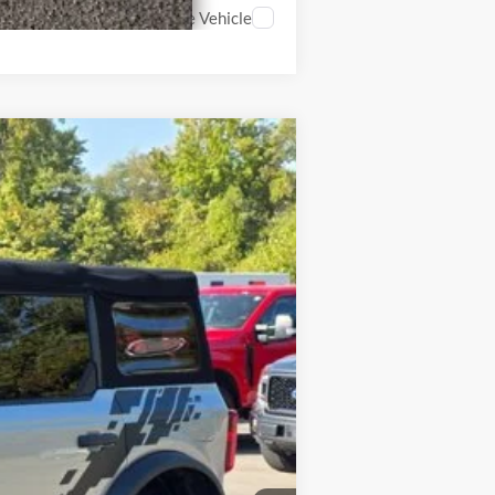
Compare Vehicle
$36,900
Int.
$32,900
$4,000