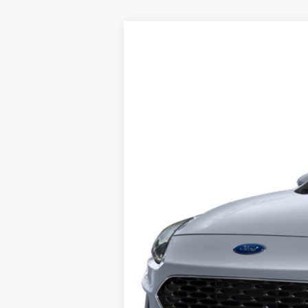
2022
Ford Escape
Titanium
Price Drop
VIN:
1FMCU9J91NUB48138
Stock:
7385
Mode
Retail Price:
24,103 mi
Internet Price
YOU SAVE: