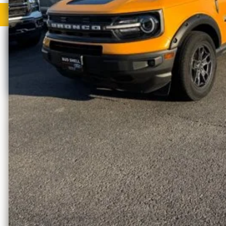
Request More Info