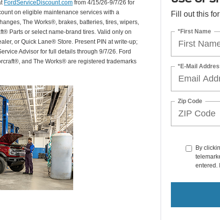
at
FordServiceDiscount.com
from 4/15/26-9/7/26 for
scount on eligible maintenance services with a
Fill out this f
hanges, The Works®, brakes, batteries, tires, wipers,
*First Name
ft® Parts or select name-brand tires. Valid only on
ealer, or Quick Lane® Store. Present PIN at write-up;
rvice Advisor for full details through 9/7/26. Ford
orcraft®, and The Works® are registered trademarks
*E-Mail Addres
Zip Code
By clicki
telemarke
entered. 