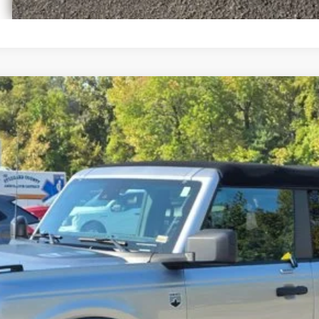
el:
E5B
Get Pre-Approved
Have It Delivered