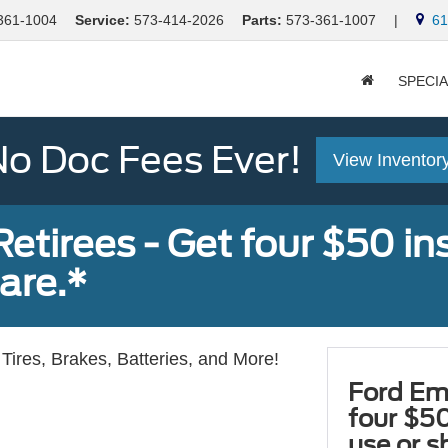
361-1004
Service:
573-414-2026
Parts:
573-361-1007
|
613
SPECI
o Doc Fees Ever!
View Inventor
tirees - Get four $50 ins
are.*
Tires, Brakes, Batteries, and More!
Ford Em
four $50
use or s