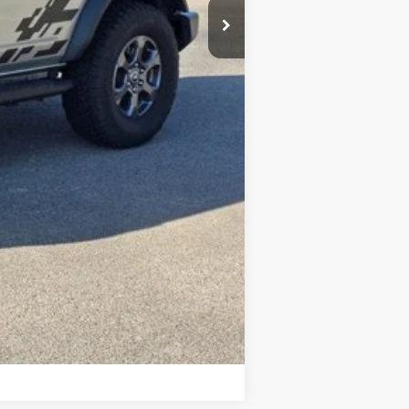
Compare Vehicle