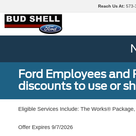
Reach Us At
:
573-
N
Ford Employees and Re
discounts to use or sh
Eligible Services Include: The Works® Package, 
Offer Expires 9/7/2026