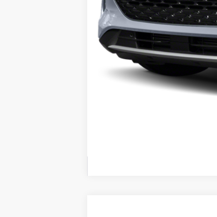
2022
Ford F-150