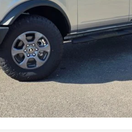
Request More Info