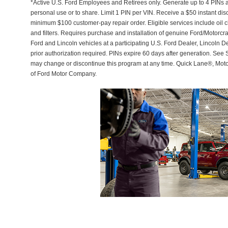
*Active U.S. Ford Employees and Retirees only. Generate up to 4 PINs 
personal use or to share. Limit 1 PIN per VIN. Receive a $50 instant di
minimum $100 customer-pay repair order. Eligible services include oil c
and filters. Requires purchase and installation of genuine Ford/Motorcra
Ford and Lincoln vehicles at a participating U.S. Ford Dealer, Lincoln D
prior authorization required. PINs expire 60 days after generation. See Se
may change or discontinue this program at any time. Quick Lane®, Mot
of Ford Motor Company.