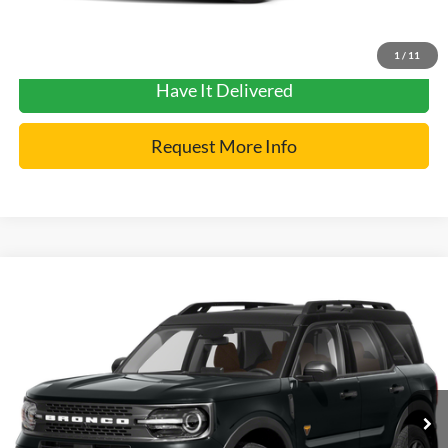
Get Pre-Approved
1
/
11
Have It Delivered
Request More Info
Compare Vehicle
2024
Ford Bronco Sport
Badlands
VIN:
3FMCR9D97RRE25711
Stock:
7412
Model:
R9D
Internet Price
$32,900
56,841 mi