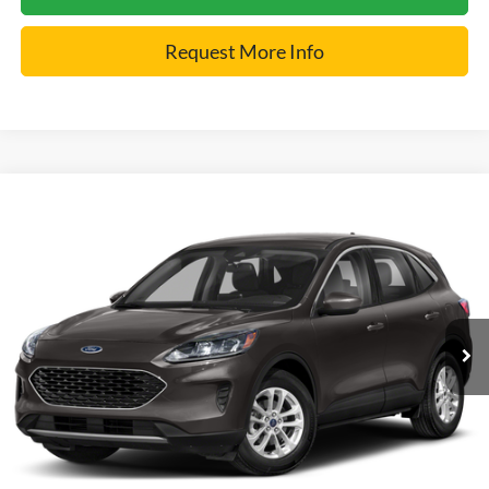
Request More Info
Compare Vehicle
2022
Ford Escape
SE
VIN:
1FMCU9G66NUA59016
Stock:
2455N
Model:
U9G
Internet Price
$21,900
30,105 mi
Ext.
Click To Call
Get Pre-Approved