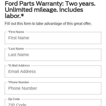
Ford Parts Warranty: Two years.
Unlimited mileage. Includes
labor.*
Fill out this form to take advantage of this great offer.
*First Name
*Last Name
*E-Mail Address
*Phone Number
Zip Code