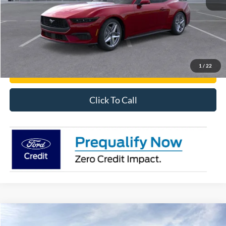
Get Pre-Approved
Have It Delivered
1
/
22
Request More Info
Click To Call
Compare Vehicle
2026
Ford Mustang
EcoBoost® Fastback