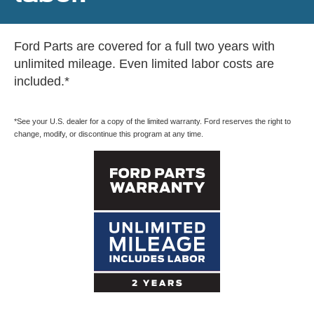
Ford Parts are covered for a full two years with
unlimited mileage. Even limited labor costs are
included.*
*See your U.S. dealer for a copy of the limited warranty. Ford reserves the right to
change, modify, or discontinue this program at any time.