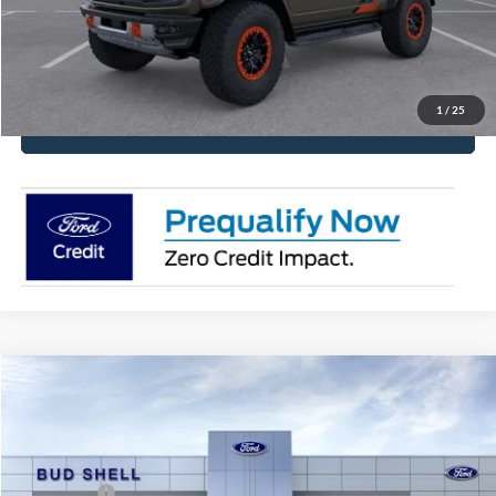
Have It Delivered
Request More Info
1
/
25
Click To Call
Compare Vehicle
2026
Ford Bronco Sport
Heritage
Price Drop
VIN:
3FMCR9GN9TRE50108
Stock:
2559
Model:
R9G
MSRP:
$37,470
Ford Offers:
-$2,500