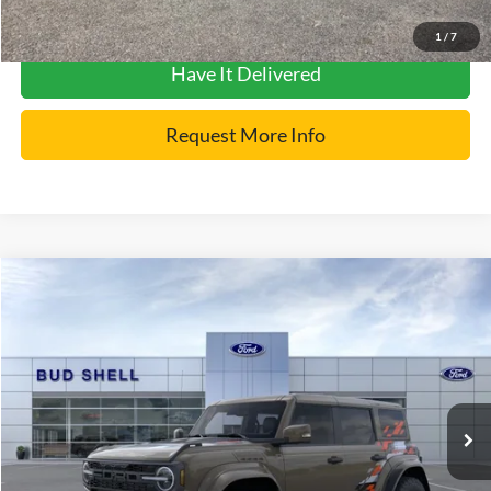
Get Pre-Approved
1
/
7
Have It Delivered
Request More Info
Compare Vehicle
2026
Ford Bronco
Raptor
VIN:
1FMEE0RR9TLA81331
Stock:
2551
Model:
E0R
MSRP:
$91,515
Ext.
Int.
In Stock
Get Pre-Approved