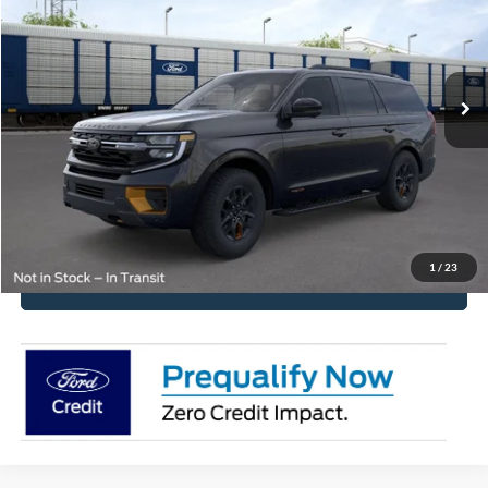
VIN:
1FMJU1RG8TEA51666
Stock:
2585
Model:
U1R
MSRP:
$86,210
Ext.
Int.
In Stock
Get Pre-Approved
Have It Delivered
Request More Info
1
/
23
Click To Call