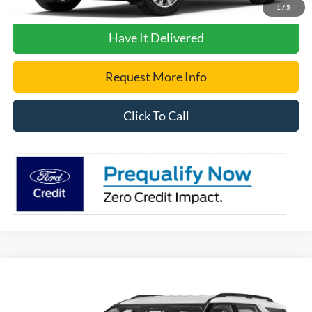
Get Pre-Approved
1
/
5
Have It Delivered
Request More Info
Click To Call
Compare Vehicle
2023
Ford Explorer
XLT
VIN:
1FMSK8DH8PGA97124
Stock:
2560A
Model:
K8D