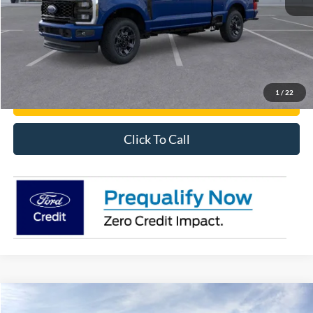
Get Pre-Approved
Have It Delivered
1
/
22
Request More Info
Click To Call
Compare Vehicle
2026
Ford Transit Cargo Van