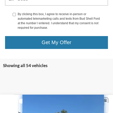
By clicking this box, I agree to receive in-person or
automated telemarketing calls and texts from Bud Shell Ford
at the number I entered. I understand that my consent is not
required for purchase.
Get My Offer
Showing all 54 vehicles
Compare Vehicle
2022
Ford Bronco Sport
Big Bend
Price Drop