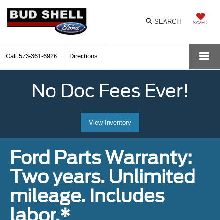
SEARCH
SAVED
Call
573-361-6926
Directions
No Doc Fees Ever!
View Inventory
Ford Parts Warranty:
Two years. Unlimited
mileage. Includes
labor.*