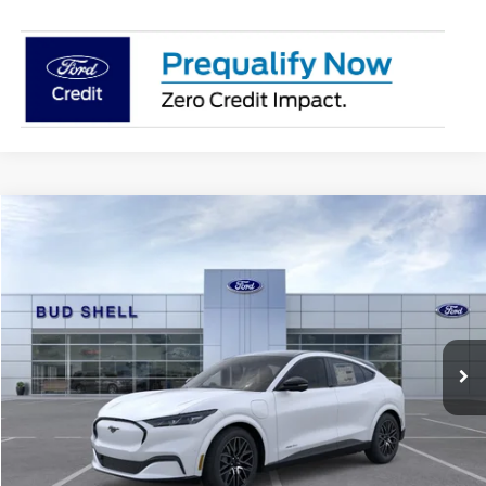
Compare Vehicle
2025
Ford Mustang Mach-E
Premium
VIN:
3FMTK3R71SMA16728
Stock:
2482
Model:
K3R
MSRP:
$49,185
Ext.
Int.
Courtesy Vehicle
Get Pre-Approved
Have It Delivered