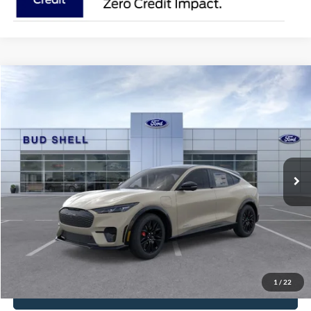
Compare Vehicle
2025
Ford Mustang Mach-E
Premium
VIN:
3FMTK3SUXSMA53504
Stock:
2480
Model:
K3S
MSRP:
$56,410
Ext.
Int.
Courtesy Vehicle
Get Pre-Approved
Have It Delivered
Request More Info
1
/
22
Click To Call