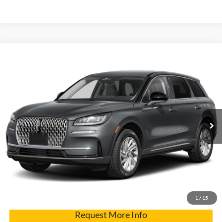
Compare Vehicle
2025
Lincoln Corsair
Premiere
VIN:
5LMCJ1DA2SUL04972
Stock:
7429
Model:
J1D
Internet Price
$43,900
2,626 mi
Ext.
Click To Call
Get Pre-Approved
Have It Delivered
1
/
15
Request More Info