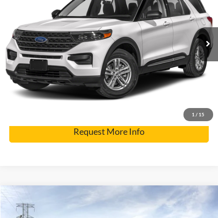
Internet Price
$28,900
73,544 mi
Ext.
Click To Call
Get Pre-Approved
Have It Delivered
1
/
15
Request More Info
Compare Vehicle
2026
Ford Expedition
Tremor