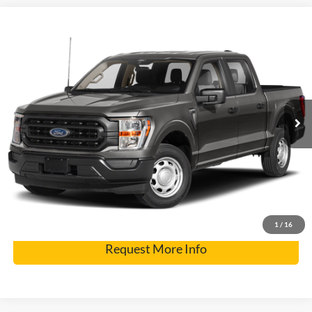
Compare Vehicle
2021
Ford F-150
VIN:
1FTFW1E86MFC91958
Stock:
7424A
Model:
W1E
Internet Price
$36,900
77,235 mi
Int.
Click To Call
Get Pre-Approved
Have It Delivered
1
/
16
Request More Info