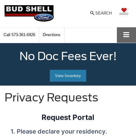
SEARCH
SAVED
Call
573-361-6926
Directions
No Doc Fees Ever!
View Inventory
Privacy Requests