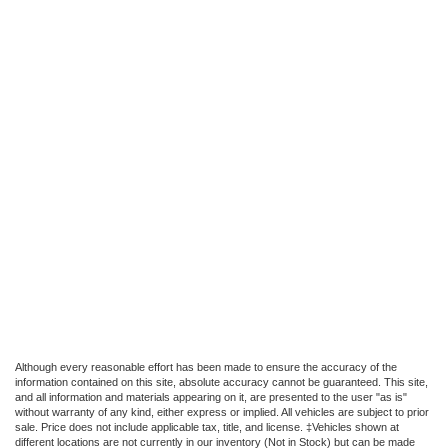
Although every reasonable effort has been made to ensure the accuracy of the
information contained on this site, absolute accuracy cannot be guaranteed. This site,
and all information and materials appearing on it, are presented to the user "as is"
without warranty of any kind, either express or implied. All vehicles are subject to prior
sale. Price does not include applicable tax, title, and license. ‡Vehicles shown at
different locations are not currently in our inventory (Not in Stock) but can be made