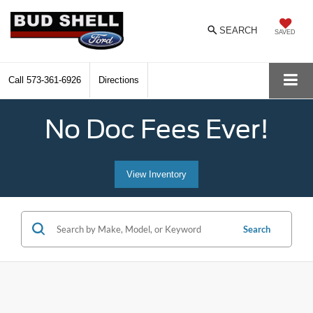
SEARCH
SAVED
Call
573-361-6926
Directions
No Doc Fees Ever!
View Inventory
Search