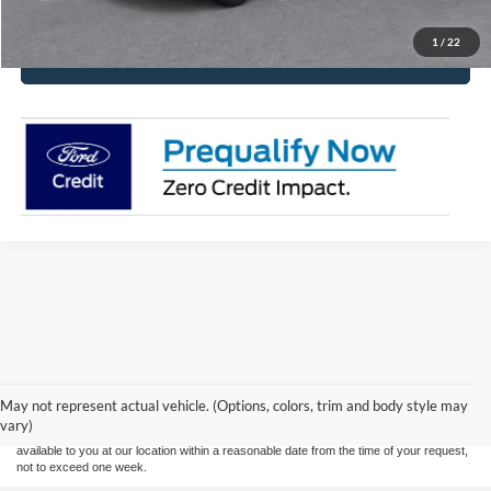
1
/
22
Click To Call
Although every reasonable effort has been made to ensure the accuracy of the
information contained on this site, absolute accuracy cannot be guaranteed. This site,
and all information and materials appearing on it, are presented to the user "as is"
without warranty of any kind, either express or implied. All vehicles are subject to prior
May not represent actual vehicle. (Options, colors, trim and body style may
sale. Price does not include applicable tax, title, and license. ‡Vehicles shown at
vary)
different locations are not currently in our inventory (Not in Stock) but can be made
available to you at our location within a reasonable date from the time of your request,
not to exceed one week.