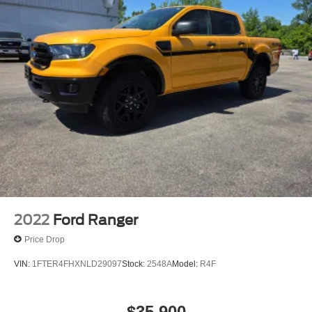
2022
Ford Ranger
Price Drop
VIN:
1FTER4FHXNLD29097
Stock:
2548A
Model:
R4F
$35,900