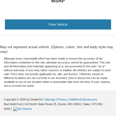
MSRP
View Vehicle
May not represent actual vehicle. (Options, colors, trim and body style may
vary)
Although every reasonable effort has been made to ensure the accuracy of the
information contained on this site, absolute accuracy cannot be guaranteed. This site,
and all information and materials appearing on it, are presented to the user "as is"
without warranty of any kind, either express or implied. All vehicles are subject to prior
sale. Price does not include applicable tax, title, and license. ‡Vehicles shown at
different locations are not currently in our inventory (Not in Stock) but can be made
available to you at our location within a reasonable date from the time of your request,
not to exceed one week.
Copyright © 2026
by DealerOn
|
Sitemap
|
Privacy
|
Additional Disclosures
Bud Shell Ford
|
613 North State Route 25,
Dexter,
MO
63841
|
Sales:
573-361-
6926
|