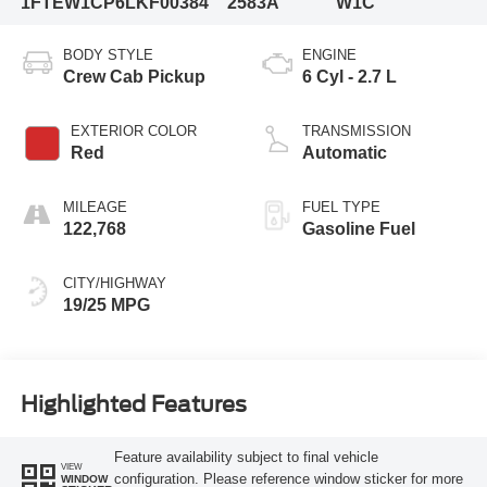
1FTEW1CP6LKF00384
2583A
W1C
BODY STYLE
ENGINE
Crew Cab Pickup
6 Cyl - 2.7 L
EXTERIOR COLOR
TRANSMISSION
Red
Automatic
MILEAGE
FUEL TYPE
122,768
Gasoline Fuel
CITY/HIGHWAY
19/25 MPG
Highlighted Features
Feature availability subject to final vehicle
VIEW
configuration. Please reference window sticker for more
WINDOW