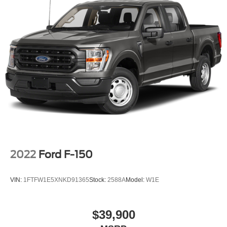
2022
Ford F-150
VIN:
1FTFW1E5XNKD91365
Stock:
2588A
Model:
W1E
$39,900