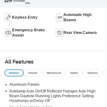
STICKER
info.
Automatic High
Keyless Entry
Beams
Emergency Brake
Rear View Camera
Assist
All Features
Exterior
Interior
Mechanical
Safety
Options
Aluminum Panels
Autolamp Auto On/Off Reflector Halogen Auto High-
Beam Daytime Running Lights Preference Setting
Headlamps w/Delay-Off