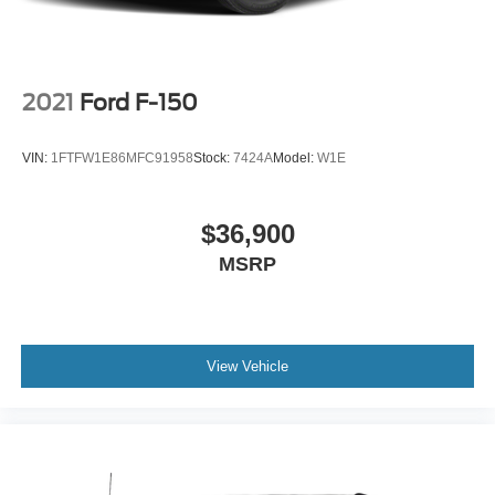
2021
Ford F-150
VIN:
1FTFW1E86MFC91958
Stock:
7424A
Model:
W1E
$36,900
MSRP
View Vehicle