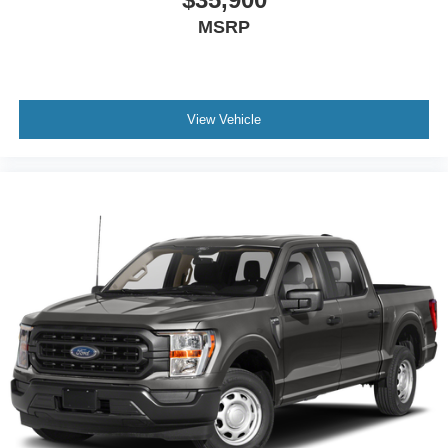
MSRP
View Vehicle