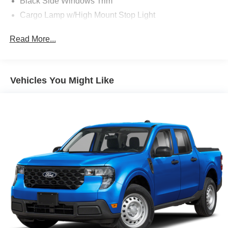
Black Side Windows Trim
Cargo Lamp w/High Mount Stop Light
Full-Size Spare Tire Stored Underbody w/Crankdown
Read More...
Headlights-Automatic Highbeams
Regular Box Style
Steel Spare Wheel
Vehicles You Might Like
Tailgate Rear Cargo Access
Variable Intermittent Wipers