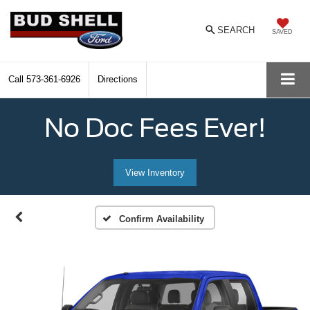
SEARCH
SAVED
Call
573-361-6926
Directions
No Doc Fees Ever!
View Inventory
Confirm Availability