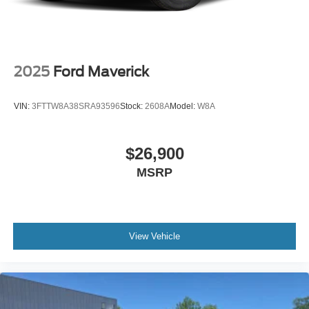
2025
Ford Maverick
VIN:
3FTTW8A38SRA93596
Stock:
2608A
Model:
W8A
$26,900
MSRP
View Vehicle