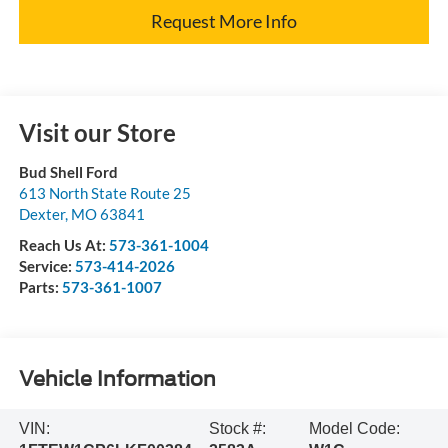
Request More Info
Visit our Store
Bud Shell Ford
613 North State Route 25
Dexter
,
MO
63841
Reach Us At:
573-361-1004
Service:
573-414-2026
Parts:
573-361-1007
Vehicle Information
VIN:
Stock #:
Model Code: