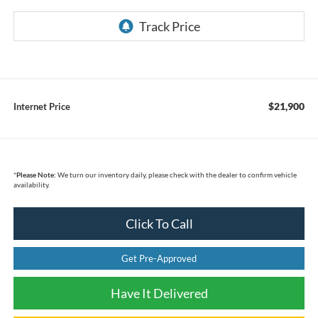
$21,900
Internet Price
*
Please Note:
We turn our inventory daily, please check with the dealer to confirm vehicle
availability.
Click To Call
Get Pre-Approved
Have It Delivered