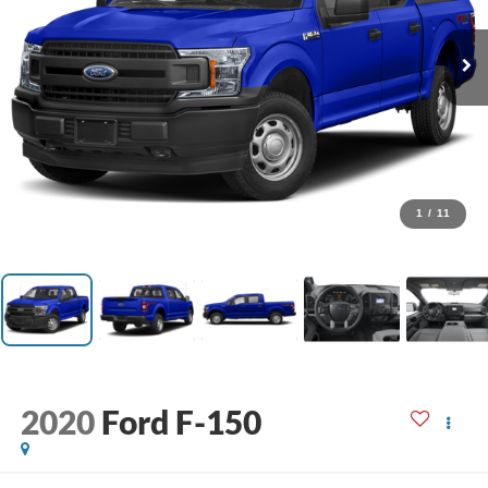
1
/
11
2020
Ford F-150