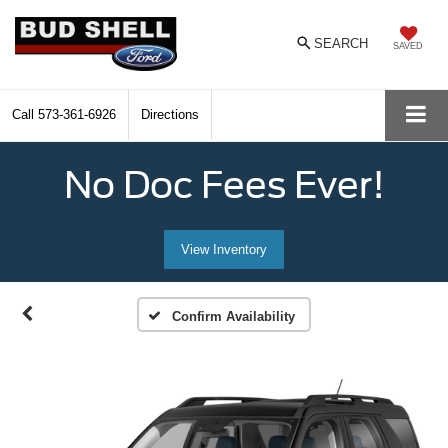
SEARCH
SAVED
Call
573-361-6926
Directions
No Doc Fees Ever!
View Inventory
Confirm Availability