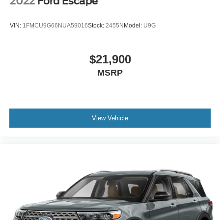
2022
Ford Escape
VIN:
1FMCU9G66NUA59016
Stock:
2455N
Model:
U9G
$21,900
MSRP
View Vehicle