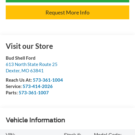
Request More Info
Visit our Store
Bud Shell Ford
613 North State Route 25
Dexter
,
MO
63841
Reach Us At:
573-361-1004
Service:
573-414-2026
Parts:
573-361-1007
Vehicle Information