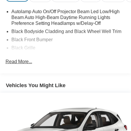
Autolamp Auto On/Off Projector Beam Led Low/High
Beam Auto High-Beam Daytime Running Lights
Preference Setting Headlamps w/Delay-Off
Black Bodyside Cladding and Black Wheel Well Trim
Black Front Bumper
Black Grille
Black Power Heated Side Mirrors w/Manual Folding
Read More...
Black Rear Bumper
Black Side Windows Trim
Body-Colored Door Handles
Vehicles You Might Like
Compact Spare Tire Mounted Inside Under Cargo
Deep Tinted Glass
Flip-Up Rear Window w/Wiper and Defroster
Front Fog Lamps
Fully Galvanized Steel Panels
Headlights-Automatic Highbeams