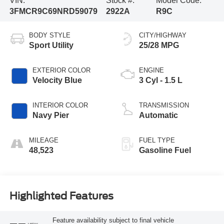
VIN:
Stock #:
Model Code:
3FMCR9C69NRD59079
2922A
R9C
BODY STYLE
CITY/HIGHWAY
Sport Utility
25/28 MPG
EXTERIOR COLOR
ENGINE
Velocity Blue
3 Cyl - 1.5 L
INTERIOR COLOR
TRANSMISSION
Navy Pier
Automatic
MILEAGE
FUEL TYPE
48,523
Gasoline Fuel
Highlighted Features
Feature availability subject to final vehicle