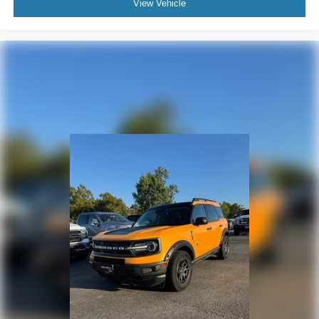
View Vehicle