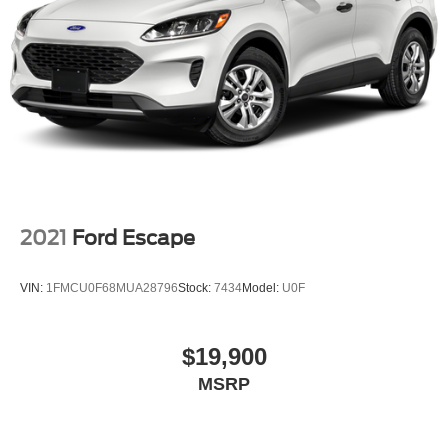
LED Brakelights
Liftgate Rear Cargo Access
Speed Sensitive Rain Detecting Variable Intermittent
Wipers w/Heated Wiper Park
Steel Spare Wheel
Tailgate/Rear Door Lock Included w/Power Door Locks
Tires: 225/60R18 All Season BSW
Wheels: 18" Ebony Black-Painted Aluminum -inc:
Machined-face
2021
Ford Escape
VIN:
1FMCU0F68MUA28796
Stock:
7434
Model:
U0F
$19,900
MSRP