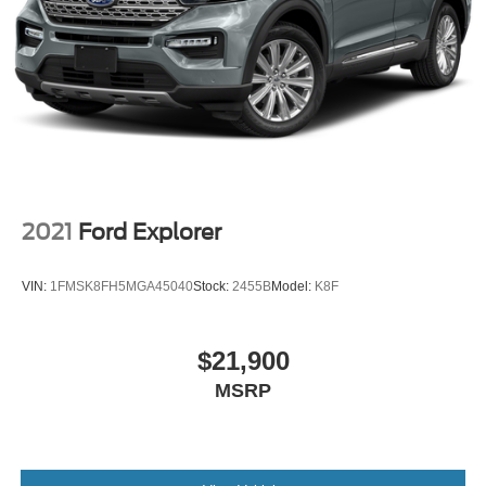
2021
Ford Explorer
VIN:
1FMSK8FH5MGA45040
Stock:
2455B
Model:
K8F
$21,900
MSRP