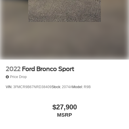
2022
Ford Bronco Sport
Price Drop
VIN:
3FMCR9B67NRD38409
Stock:
2074A
Model:
R9B
$27,900
MSRP