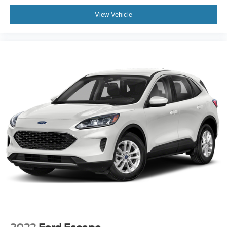
View Vehicle