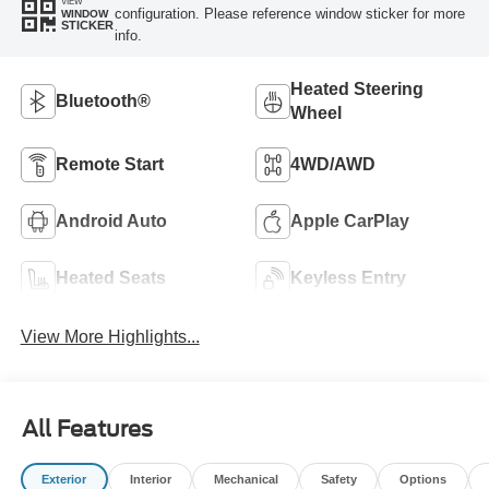
VIEW
configuration. Please reference window sticker for more
WINDOW
STICKER
info.
Heated Steering
Bluetooth®
Wheel
Remote Start
4WD/AWD
Android Auto
Apple CarPlay
Heated Seats
Keyless Entry
View More Highlights...
All Features
Exterior
Interior
Mechanical
Safety
Options