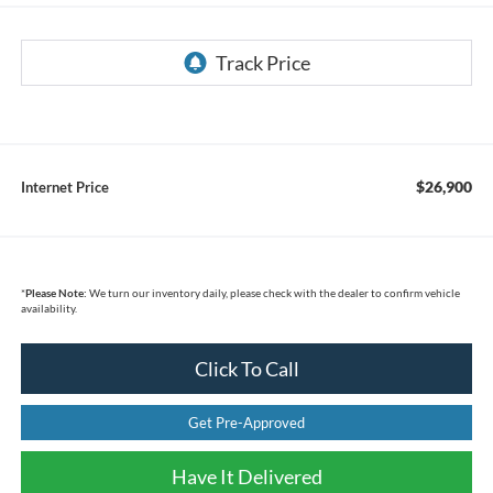
$26,900
Internet Price
*
Please Note:
We turn our inventory daily, please check with the dealer to confirm vehicle
availability.
Click To Call
Get Pre-Approved
Have It Delivered