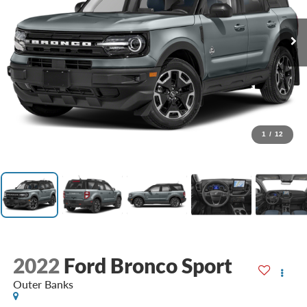
1
/
12
2022
Ford Bronco Sport
Outer Banks