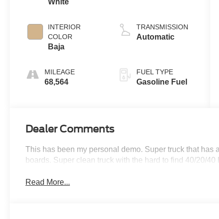
White
INTERIOR
TRANSMISSION
COLOR
Automatic
Baja
MILEAGE
FUEL TYPE
68,564
Gasoline Fuel
Dealer Comments
This has been my personal demo. Super truck that has a 
boards. Super clean truck with the hard to find 40/20/40
Read More...