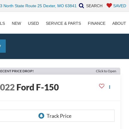
 North State Route 25 Dexter, MO 63841
SEARCH
SAVED
ALS
NEW
USED
SERVICE & PARTS
FINANCE
ABOUT
y
ECENT PRICE DROP!
Click to Open
2022
Ford F-150