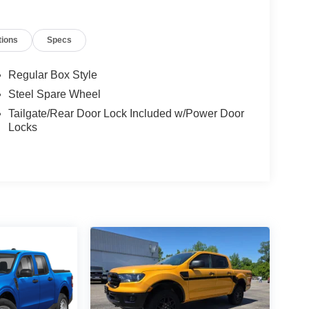
tions
Specs
Regular Box Style
Steel Spare Wheel
Tailgate/Rear Door Lock Included w/Power Door
Locks