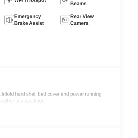
Wi-Fi Hotspot
Beams
Emergency
Rear View
Brake Assist
Camera
trifold hard shell bed cover and power running
 leather seat package.