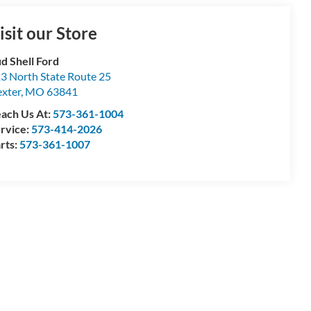
isit our Store
d Shell Ford
3 North State Route 25
xter
,
MO
63841
ach Us At:
573-361-1004
rvice:
573-414-2026
rts:
573-361-1007