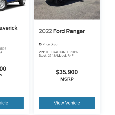
averick
2022
Ford Ranger
Price Drop
3596
VIN:
1FTER4FHXNLD29097
8A
Stock:
2548A
Model:
R4F
00
$35,900
P
MSRP
icle
View Vehicle