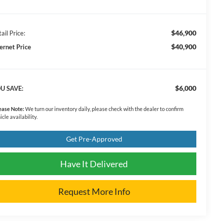
$46,900
ail Price:
$40,900
ternet Price
$6,000
U SAVE:
ease Note:
We turn our inventory daily, please check with the dealer to confirm
icle availability.
Get Pre-Approved
Have It Delivered
Request More Info