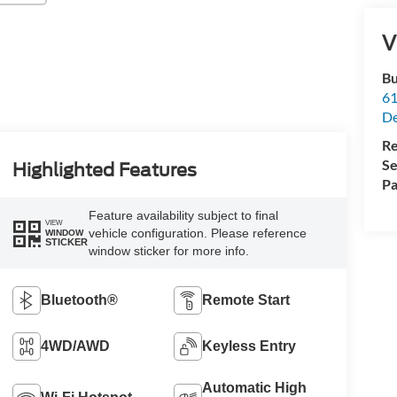
V
Bu
61
De
Re
Se
Highlighted Features
Pa
Feature availability subject to final
VIEW
vehicle configuration. Please reference
WINDOW
STICKER
window sticker for more info.
Bluetooth®
Remote Start
4WD/AWD
Keyless Entry
Automatic High