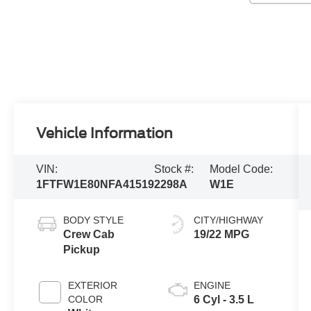
Vehicle Information
VIN:
Stock #:
Model Code:
1FTFW1E80NFA41519
2298A
W1E
BODY STYLE
CITY/HIGHWAY
Crew Cab
19/22 MPG
Pickup
EXTERIOR
ENGINE
COLOR
6 Cyl - 3.5 L