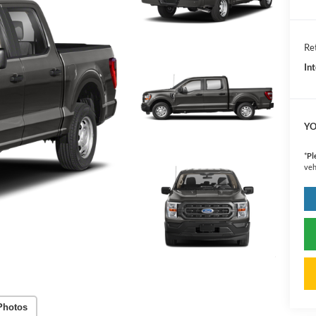
Ret
In
YO
*
Pl
veh
Photos