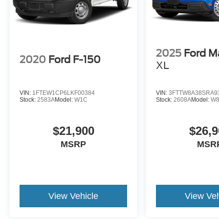
2025
Ford M
2020
Ford F-150
XL
VIN:
1FTEW1CP6LKF00384
VIN:
3FTTW8A38SRA9
Stock:
2583A
Model:
W1C
Stock:
2608A
Model:
W
$21,900
$26,9
MSRP
MSR
View Vehicle
View Veh