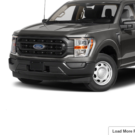
Load More 