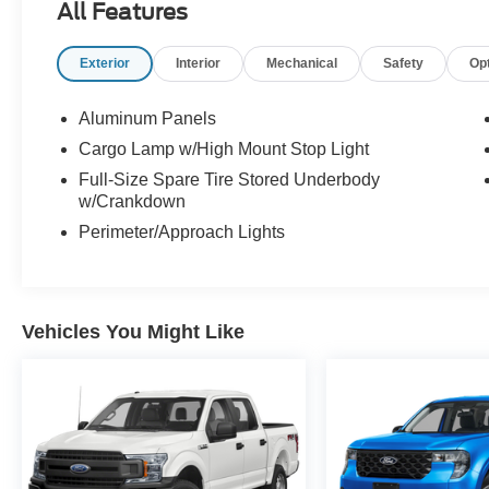
All Features
Exterior
Interior
Mechanical
Safety
Op
Aluminum Panels
Cargo Lamp w/High Mount Stop Light
Full-Size Spare Tire Stored Underbody
w/Crankdown
Perimeter/Approach Lights
Vehicles You Might Like