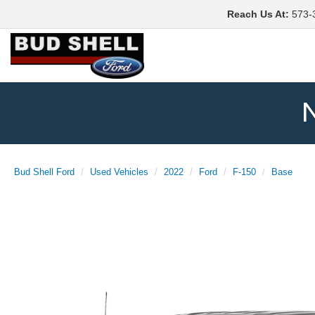
Reach Us At
:
573-
N
Bud Shell Ford
Used Vehicles
2022
Ford
F-150
Base