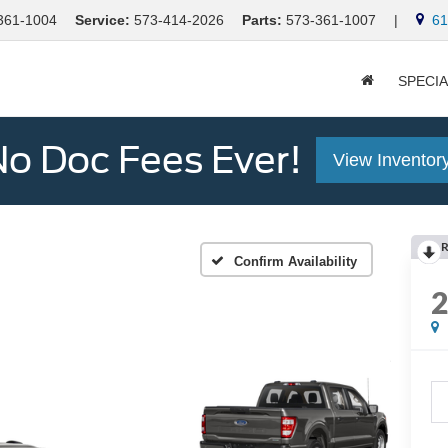
361-1004
Service:
573-414-2026
Parts:
573-361-1007
|
613
SPECI
o Doc Fees Ever!
View Inventor
R
Confirm Availability